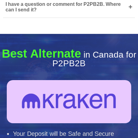
I have a question or comment for P2PB2B. Where
+
can I send it?
Best Alternate
in Canada for
P2PB2B
Your Deposit will be Safe and Secure