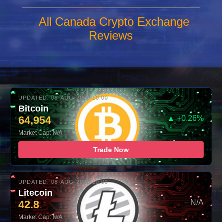
All Canada Crypto Exchange
Reviews
UPDATED: 08-AUG-2026 10:00
Bitcoin
64,954
▲ +0.26%
Market Cap: N/A
Trade Now
UPDATED: 08-AUG-2026 10:00
Litecoin
42.8
– N/A
Market Cap: N/A