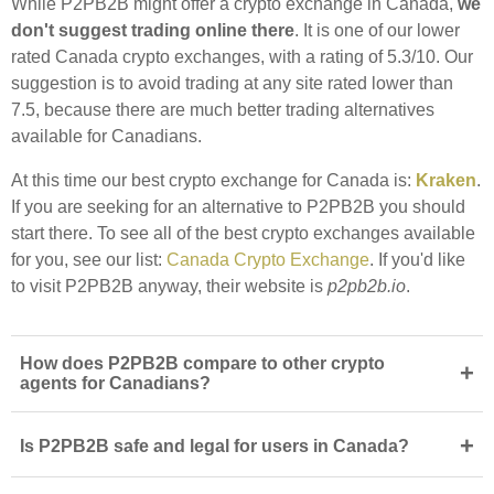
While P2PB2B might offer a crypto exchange in Canada,
we
don't suggest trading online there
. It is one of our lower
rated Canada crypto exchanges, with a rating of 5.3/10. Our
suggestion is to avoid trading at any site rated lower than
7.5, because there are much better trading alternatives
available for Canadians.
At this time our best crypto exchange for Canada is:
Kraken
.
If you are seeking for an alternative to P2PB2B you should
start there. To see all of the best crypto exchanges available
for you, see our list:
Canada Crypto Exchange
. If you'd like
to visit P2PB2B anyway, their website is
p2pb2b.io
.
How does P2PB2B compare to other crypto
+
agents for Canadians?
+
Is P2PB2B safe and legal for users in Canada?