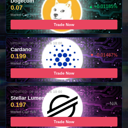
Dogecoin
0.07
▲ +0.01185%
Market Cap: N/A
Trade Now
UPDATED: 08-AUG-2026 10:00
Cardano
0.199
▼ -0.01487%
Market Cap: N/A
Trade Now
UPDATED: 08-AUG-2026 10:00
Stellar Lumens
0.197
– N/A
Market Cap: N/A
Trade Now