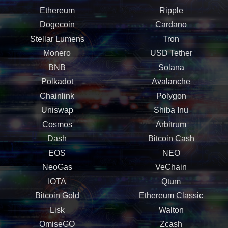
Ethereum
Ripple
Dogecoin
Cardano
Stellar Lumens
Tron
Monero
USD Tether
BNB
Solana
Polkadot
Avalanche
Chainlink
Polygon
Uniswap
Shiba Inu
Cosmos
Arbitrum
Dash
Bitcoin Cash
EOS
NEO
NeoGas
VeChain
IOTA
Qtum
Bitcoin Gold
Ethereum Classic
Lisk
Walton
OmiseGO
Zcash