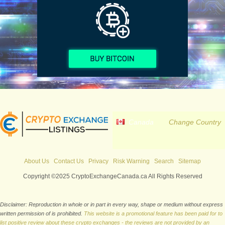
Canada
Change Country
About Us
Contact Us
Privacy
Risk Warning
Search
Sitemap
Copyright ©2025 CryptoExchangeCanada.ca All Rights Reserved
Disclaimer: Reproduction in whole or in part in every way, shape or medium without express
written permission of is prohibited.
This website is a promotional feature has been paid for to
list positive review about these crypto exchanges - the reviews are not provided by an