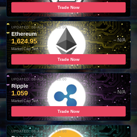
Trade Now
UPDATED: 08-AUG-2026 10:00
Ethereum
1,624.95
– N/A
Market Cap: N/A
Trade Now
UPDATED: 08-AUG-2026 10:00
Ripple
1.059
– N/A
Market Cap: N/A
Trade Now
UPDATED: 08-AUG-2026 10:00