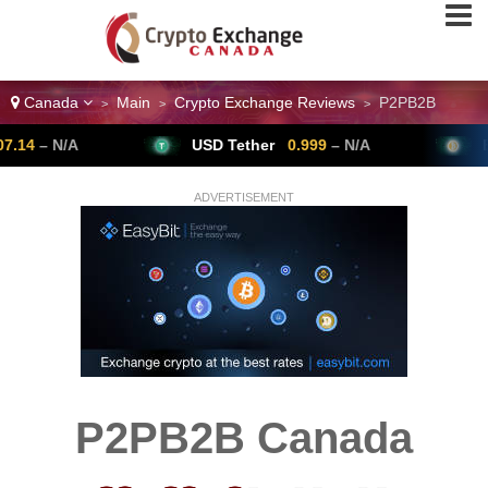
Canada
Main
Crypto Exchange Reviews
P2PB2B
>
>
>
N/A
USD Tether
0.999
– N/A
Bitcoin
ADVERTISEMENT
P2PB2B Canada