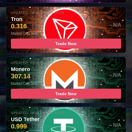
UPDATED: 08-AUG-2026 10:00
Tron
0.316
– N/A
Market Cap: N/A
Trade Now
UPDATED: 08-AUG-2026 10:00
Monero
307.14
– N/A
Market Cap: N/A
Trade Now
UPDATED: 08-AUG-2026 10:00
USD Tether
0.999
– N/A