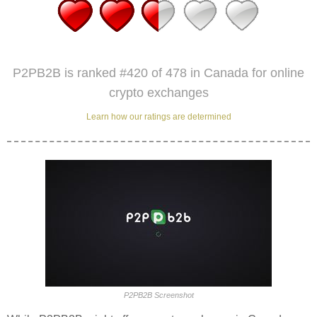
P2PB2B is ranked #420 of 478 in Canada for online
crypto exchanges
Learn how our ratings are determined
P2PB2B Screenshot