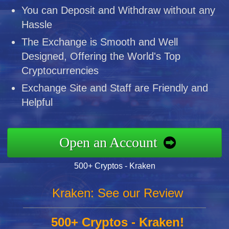
You can Deposit and Withdraw without any
Hassle
The Exchange is Smooth and Well
Designed, Offering the World's Top
Cryptocurrencies
Exchange Site and Staff are Friendly and
Helpful
Open an Account
500+ Cryptos - Kraken
Kraken: See our Review
500+ Cryptos - Kraken!