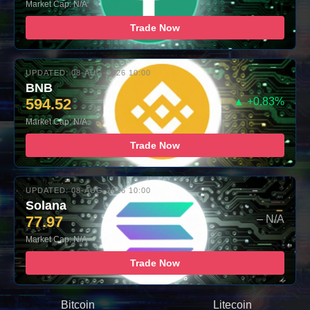
Market Cap: N/A
Trade Now
UPDATED: 08-AUG-2026 10:00
BNB
594.52
▲ +0.83%
Market Cap: N/A
Trade Now
UPDATED: 08-AUG-2026 10:00
Solana
77.97
– N/A
Market Cap: N/A
Trade Now
Bitcoin
Litecoin