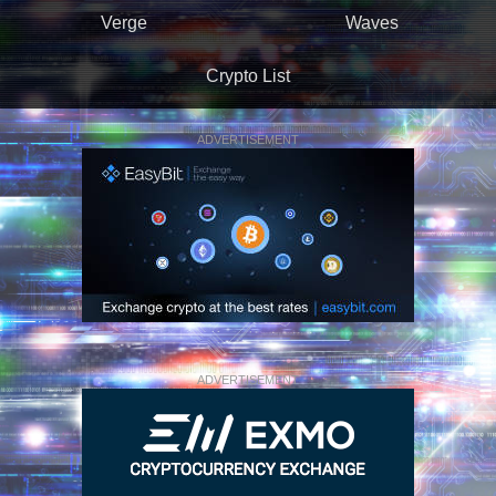
Verge
Waves
Crypto List
ADVERTISEMENT
ADVERTISEMENT