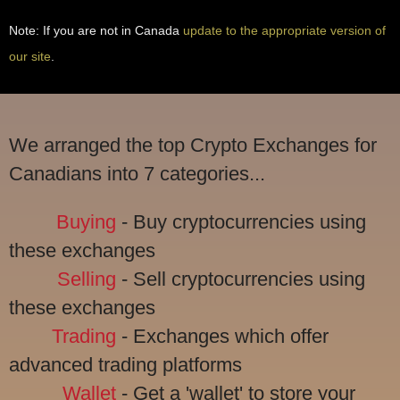
Note: If you are not in Canada
update to the appropriate version of
our site
.
We arranged the top Crypto Exchanges for
Canadians into 7 categories...
Buying
- Buy cryptocurrencies using
these exchanges
Selling
- Sell cryptocurrencies using
these exchanges
Trading
- Exchanges which offer
advanced trading platforms
Wallet
- Get a 'wallet' to store your