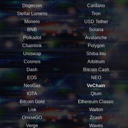
Dogecoin
Cardano
Stellar Lumens
Tron
Monero
USD Tether
BNB
Solana
Polkadot
Avalanche
Chainlink
Polygon
Uniswap
Shiba Inu
Cosmos
Arbitrum
Dash
Bitcoin Cash
EOS
NEO
NeoGas
VeChain
IOTA
Qtum
Bitcoin Gold
Ethereum Classic
Lisk
Walton
OmiseGO
Zcash
Verge
Waves