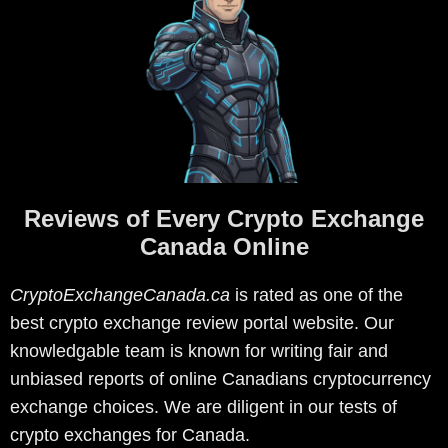
Reviews of Every Crypto Exchange
Canada Online
CryptoExchangeCanada.ca
is rated as one of the
best crypto exchange review portal website. Our
knowledgable team is known for writing fair and
unbiased reports of online Canadians cryptocurrency
exchange choices. We are diligent in our tests of
crypto exchanges for Canada.