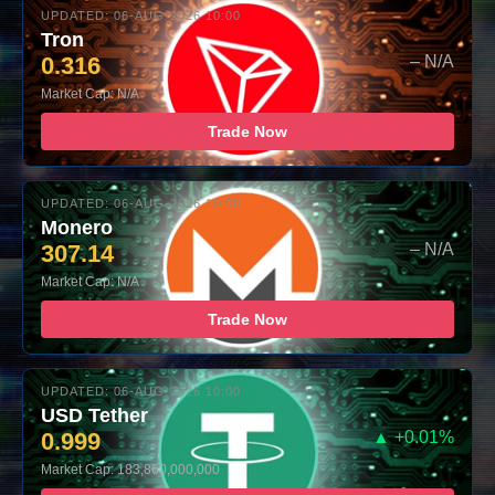
UPDATED: 06-AUG-2026 10:00
Tron
0.316
– N/A
Market Cap: N/A
Trade Now
UPDATED: 06-AUG-2026 10:00
Monero
307.14
– N/A
Market Cap: N/A
Trade Now
UPDATED: 06-AUG-2026 10:00
USD Tether
0.999
▲ +0.01%
Market Cap: 183,860,000,000