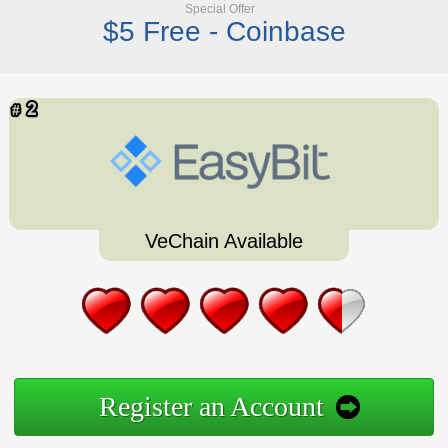
Special Offer
$5 Free - Coinbase
VeChain Available
Register an Account