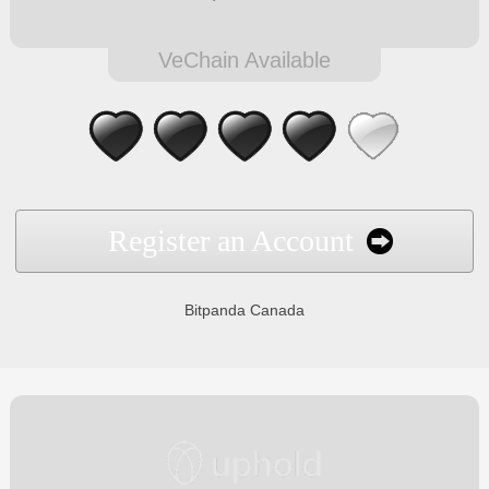
VeChain Available
Register an Account
Bitpanda Canada