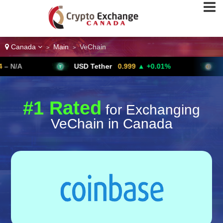
Canada
Main
VeChain
>
>
USD Tether
0.999
▲ +0.01%
Bitcoin
6
#1 Rated
for Exchanging
VeChain in Canada