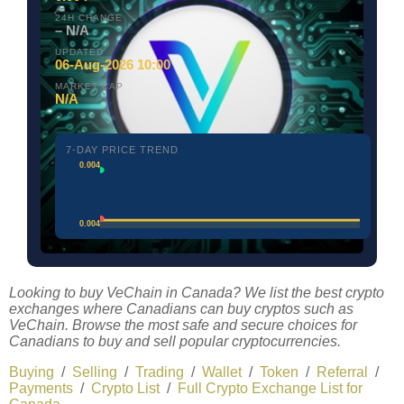
24H CHANGE
– N/A
UPDATED
06-Aug-2026 10:00
MARKET CAP
N/A
7-DAY PRICE TREND
0.004
0.004
Looking to buy VeChain in Canada? We list the best crypto
exchanges where Canadians can buy cryptos such as
VeChain. Browse the most safe and secure choices for
Canadians to buy and sell popular cryptocurrencies.
Buying
/
Selling
/
Trading
/
Wallet
/
Token
/
Referral
/
Payments
/
Crypto List
/
Full Crypto Exchange List for