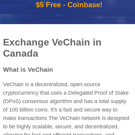
$5 Free - Coinbase!
Exchange VeChain in
Canada
What is VeChain
VeChain is a decentralized, open-source
cryptocurrency that uses a Delegated Proof of Stake
(DPoS) consensus algorithm and has a total supply
of 100 billion coins. It's a fast and secure way to
make transactions The VeChain network is designed
to be highly scalable, secure, and decentralized,