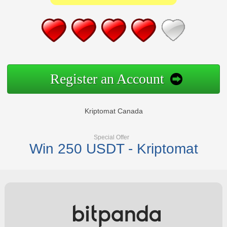
Register an Account
Kriptomat Canada
Special Offer
Win 250 USDT - Kriptomat