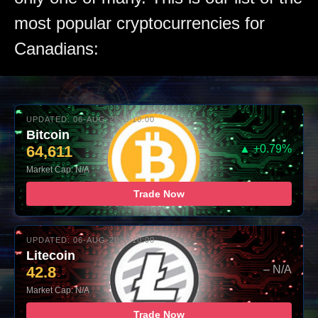
most popular cryptocurrencies for
Canadians:
UPDATED: 06-AUG-2026 10:00
Bitcoin
64,611
▲ +0.79%
Market Cap: N/A
Trade Now
UPDATED: 06-AUG-2026 10:00
Litecoin
42.8
– N/A
Market Cap: N/A
Trade Now