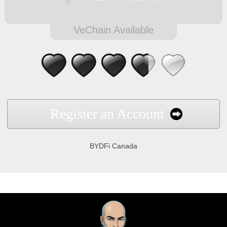
VeChain Available
Register an Account
BYDFi Canada