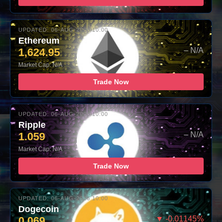
UPDATED: 06-AUG-2026 10:00
Ethereum
1,624.95
– N/A
Market Cap: N/A
Trade Now
UPDATED: 06-AUG-2026 10:00
Ripple
1.059
– N/A
Market Cap: N/A
Trade Now
UPDATED: 06-AUG-2026 10:00
Dogecoin
0.069
▼ -0.01145%