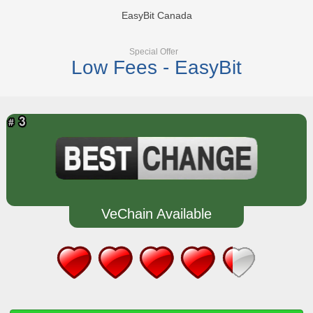
EasyBit Canada
Special Offer
Low Fees - EasyBit
VeChain Available