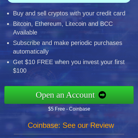
Buy and sell cryptos with your credit card
Bitcoin, Ethereum, Litecoin and BCC
Available
Subscribe and make periodic purchases
automatically
Get $10 FREE when you invest your first
$100
Open an Account
$5 Free - Coinbase
Coinbase: See our Review