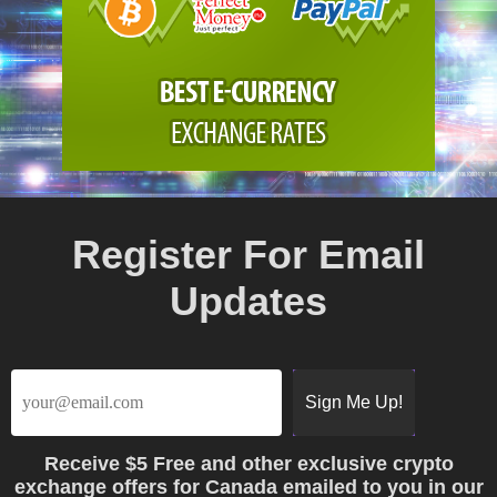
Register For Email
Updates
Receive
$5 Free
and other exclusive crypto
exchange offers for Canada emailed to you in our