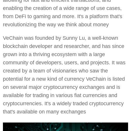
allowing for fast and efficient transactions, and
enabling the creation of a wide range of use cases,
from DeFi to gaming and more. It's a platform that's
revolutionizing the way we think about money
VeChain was founded by Sunny Lu, a well-known
blockchain developer and researcher, and has since
grown into a thriving ecosystem with a large
community of developers, users, and projects. It was
created by a team of visionaries who saw the
potential for a new kind of currency VeChain is listed
on several major cryptocurrency exchanges and is
available for trading in various fiat currencies and
cryptocurrencies. It's a widely traded cryptocurrency
that's available on many exchanges