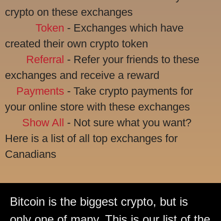
crypto on these exchanges
Token
- Exchanges which have
created their own crypto token
Referral
- Refer your friends to these
exchanges and receive a reward
Payments
- Take crypto payments for
your online store with these exchanges
Show All
- Not sure what you want?
Here is a list of all top exchanges for
Canadians
Bitcoin is the biggest crypto, but is
only one of many. This is our list of the