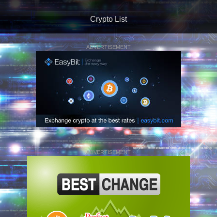
Crypto List
ADVERTISEMENT
ADVERTISEMENT