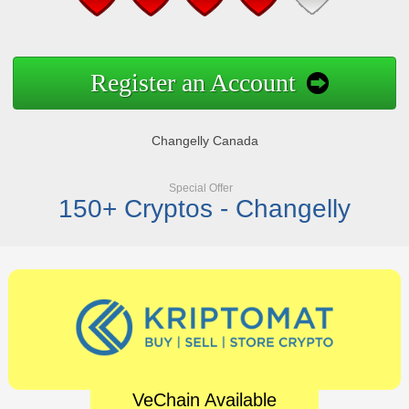
Register an Account
Changelly Canada
Special Offer
150+ Cryptos - Changelly
VeChain Available