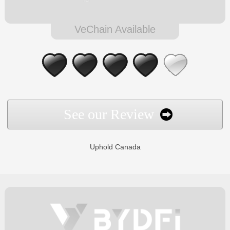
VeChain Available
See our Review
Uphold Canada