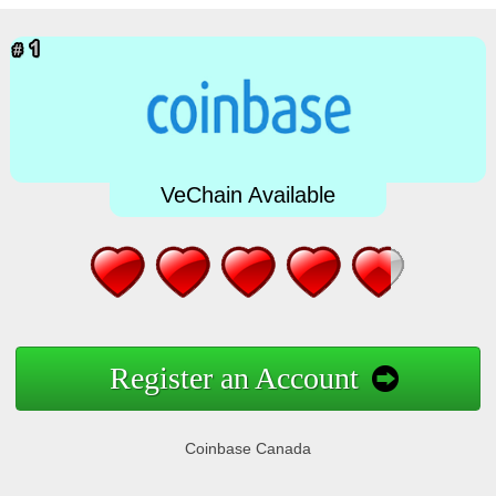
VeChain Available
Register an Account
Coinbase Canada