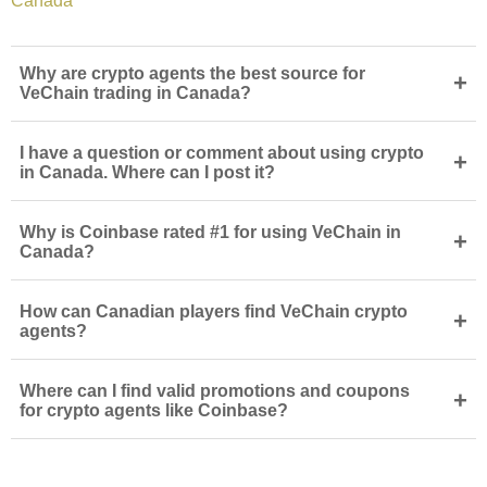
Canada
Why are crypto agents the best source for
+
VeChain trading in Canada?
I have a question or comment about using crypto
+
in Canada. Where can I post it?
Why is Coinbase rated #1 for using VeChain in
+
Canada?
How can Canadian players find VeChain crypto
+
agents?
Where can I find valid promotions and coupons
+
for crypto agents like Coinbase?