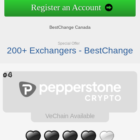
Register an Account
BestChange Canada
Special Offer
200+ Exchangers - BestChange
VeChain Available