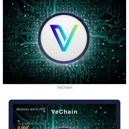
VeChain
All prices are in USD
VeChain
CURRENT PRICE
0.004