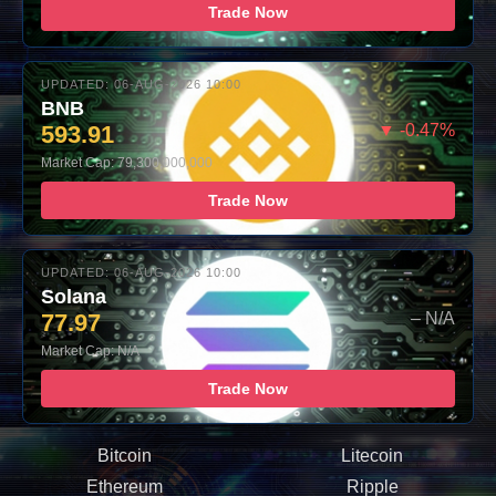
Trade Now
UPDATED: 06-AUG-2026 10:00
BNB
593.91
▼ -0.47%
Market Cap: 79,300,000,000
Trade Now
UPDATED: 06-AUG-2026 10:00
Solana
77.97
– N/A
Market Cap: N/A
Trade Now
Bitcoin
Litecoin
Ethereum
Ripple