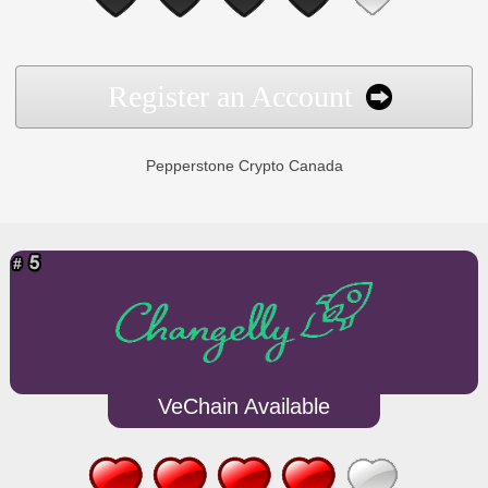
Register an Account
Pepperstone Crypto Canada
VeChain Available