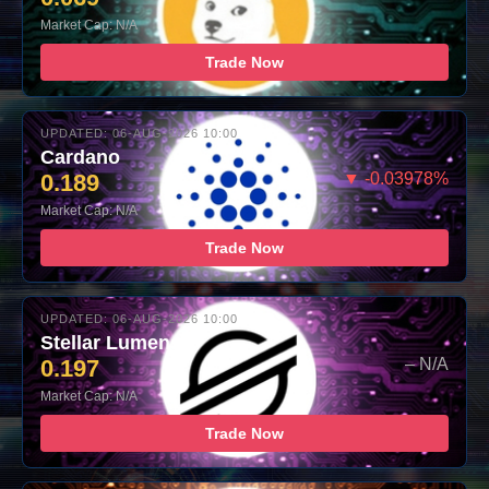
Market Cap: N/A
Trade Now
UPDATED: 06-AUG-2026 10:00
Cardano
0.189
▼ -0.03978%
Market Cap: N/A
Trade Now
UPDATED: 06-AUG-2026 10:00
Stellar Lumens
0.197
– N/A
Market Cap: N/A
Trade Now