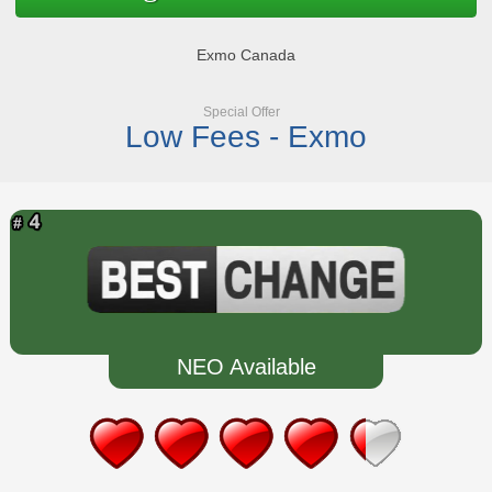
Exmo Canada
Special Offer
Low Fees - Exmo
NEO Available