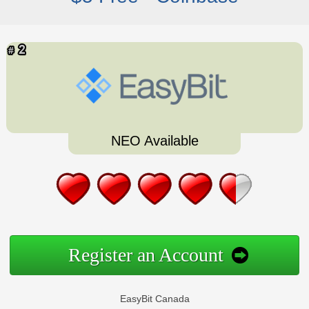
NEO Available
Register an Account
EasyBit Canada