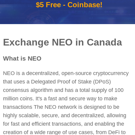
$5 Free - Coinbase!
Exchange NEO in Canada
What is NEO
NEO is a decentralized, open-source cryptocurrency
that uses a Delegated Proof of Stake (DPoS)
consensus algorithm and has a total supply of 100
million coins. It's a fast and secure way to make
transactions The NEO network is designed to be
highly scalable, secure, and decentralized, allowing
for fast and efficient transactions, and enabling the
creation of a wide range of use cases, from DeFi to