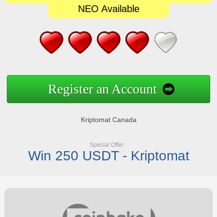
NEO Available
Register an Account
Kriptomat Canada
Special Offer
Win 250 USDT - Kriptomat