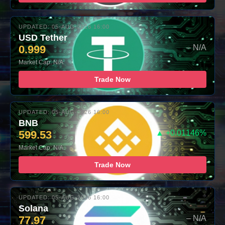
UPDATED: 05-AUG-2026 16:00
USD Tether
0.999
– N/A
Market Cap: N/A
Trade Now
UPDATED: 05-AUG-2026 16:00
BNB
599.53
▲ +0.01146%
Market Cap: N/A
Trade Now
UPDATED: 05-AUG-2026 16:00
Solana
77.97
– N/A