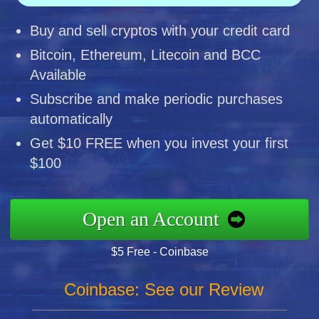
Buy and sell cryptos with your credit card
Bitcoin, Ethereum, Litecoin and BCC
Available
Subscribe and make periodic purchases
automatically
Get $10 FREE when you invest your first
$100
Open an Account
$5 Free - Coinbase
Coinbase: See our Review