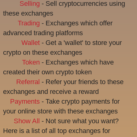
Selling
- Sell cryptocurrencies using
these exchanges
Trading
- Exchanges which offer
advanced trading platforms
Wallet
- Get a 'wallet' to store your
crypto on these exchanges
Token
- Exchanges which have
created their own crypto token
Referral
- Refer your friends to these
exchanges and receive a reward
Payments
- Take crypto payments for
your online store with these exchanges
Show All
- Not sure what you want?
Here is a list of all top exchanges for