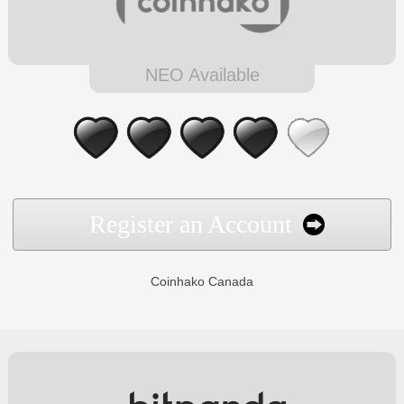
NEO Available
Register an Account
Coinhako Canada