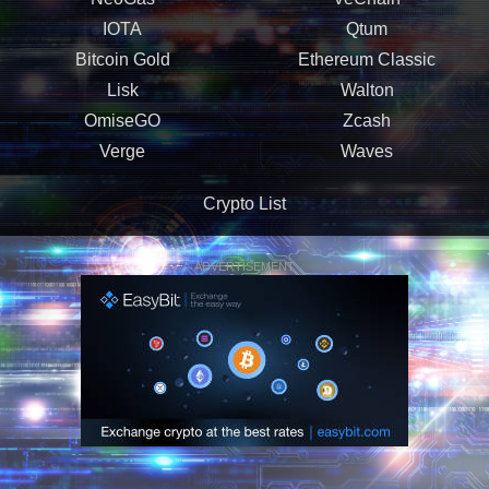
IOTA
Qtum
Bitcoin Gold
Ethereum Classic
Lisk
Walton
OmiseGO
Zcash
Verge
Waves
Crypto List
ADVERTISEMENT