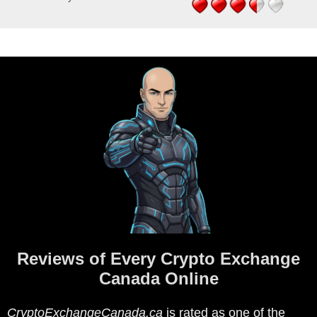
Reviews of Every Crypto Exchange
Canada Online
CryptoExchangeCanada.ca
is rated as one of the