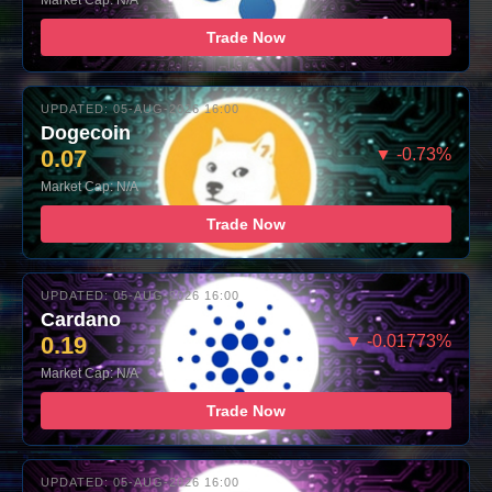
Market Cap: N/A
Trade Now
UPDATED: 05-AUG-2026 16:00
Dogecoin
0.07
▼ -0.73%
Market Cap: N/A
Trade Now
UPDATED: 05-AUG-2026 16:00
Cardano
0.19
▼ -0.01773%
Market Cap: N/A
Trade Now
UPDATED: 05-AUG-2026 16:00