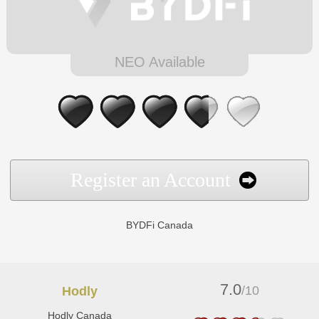
NEO Available
Register an Account
BYDFi Canada
7.0
/10
Hodly
Hodly Canada