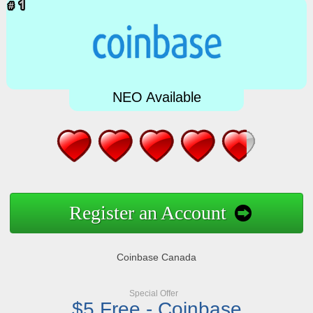
NEO Available
Register an Account
Coinbase Canada
Special Offer
$5 Free - Coinbase