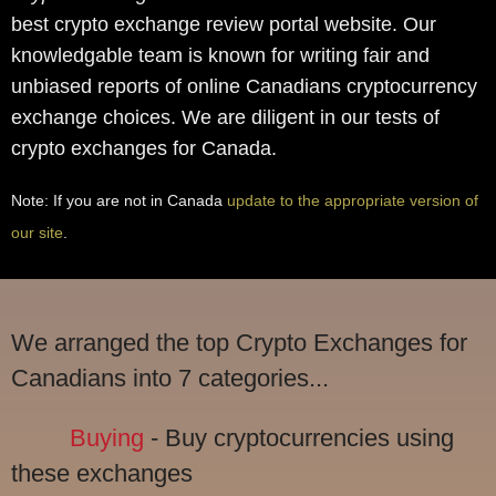
best crypto exchange review portal website. Our
knowledgable team is known for writing fair and
unbiased reports of online Canadians cryptocurrency
exchange choices. We are diligent in our tests of
crypto exchanges for Canada.
Note: If you are not in Canada
update to the appropriate version of
our site
.
We arranged the top Crypto Exchanges for
Canadians into 7 categories...
Buying
- Buy cryptocurrencies using
these exchanges