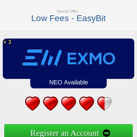
Special Offer
Low Fees - EasyBit
NEO Available
Register an Account