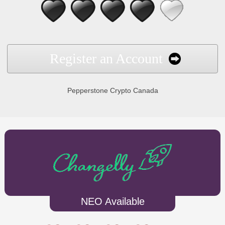
Register an Account
Pepperstone Crypto Canada
NEO Available