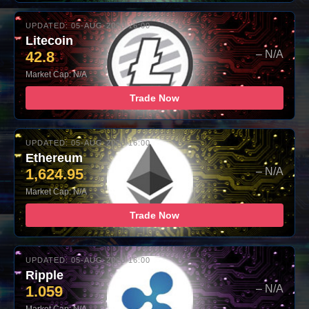
UPDATED: 05-AUG-2026 16:00
Litecoin
42.8
– N/A
Market Cap: N/A
Trade Now
UPDATED: 05-AUG-2026 16:00
Ethereum
1,624.95
– N/A
Market Cap: N/A
Trade Now
UPDATED: 05-AUG-2026 16:00
Ripple
1.059
– N/A