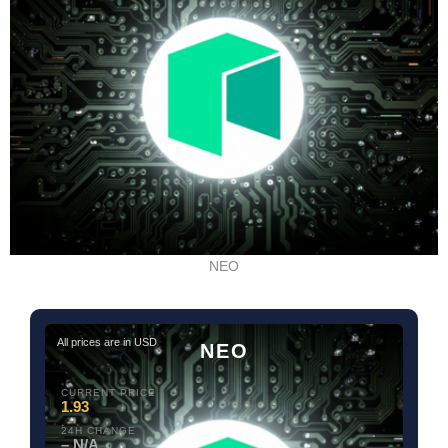
NEO
All prices are in USD
NEO
CURRENT PRICE
1.93
24H CHANGE
– N/A