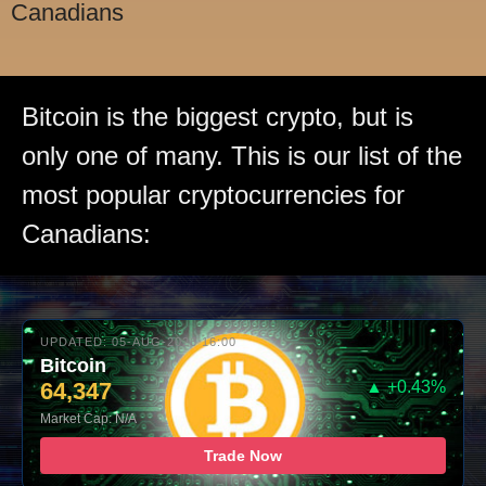
Canadians
Bitcoin is the biggest crypto, but is
only one of many. This is our list of the
most popular cryptocurrencies for
Canadians:
UPDATED: 05-AUG-2026 16:00
Bitcoin
64,347
▲ +0.43%
Market Cap: N/A
Trade Now