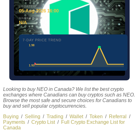
UPDATED
05-Aug-2026 16:00
MARKET CAP
N/A
7-DAY PRICE TREND
1.98
1.93
Looking to buy NEO in Canada? We list the best crypto
exchanges where Canadians can buy cryptos such as NEO.
Browse the most safe and secure choices for Canadians to
buy and sell popular cryptocurrencies.
Buying
/
Selling
/
Trading
/
Wallet
/
Token
/
Referral
/
Payments
/
Crypto List
/
Full Crypto Exchange List for
Canada