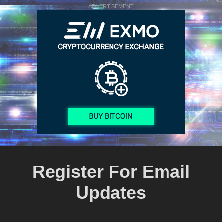
ADVERTISEMENT
Register For Email
Updates