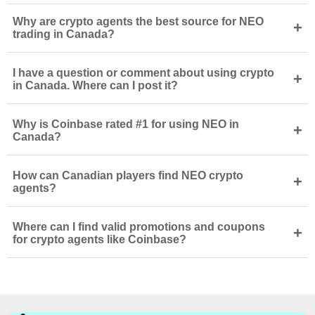
Why are crypto agents the best source for NEO
+
trading in Canada?
I have a question or comment about using crypto
+
in Canada. Where can I post it?
Why is Coinbase rated #1 for using NEO in
+
Canada?
How can Canadian players find NEO crypto
+
agents?
Where can I find valid promotions and coupons
+
for crypto agents like Coinbase?