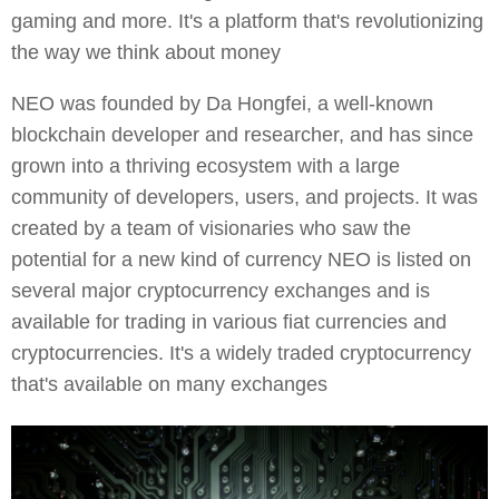
gaming and more. It's a platform that's revolutionizing
the way we think about money
NEO was founded by Da Hongfei, a well-known
blockchain developer and researcher, and has since
grown into a thriving ecosystem with a large
community of developers, users, and projects. It was
created by a team of visionaries who saw the
potential for a new kind of currency NEO is listed on
several major cryptocurrency exchanges and is
available for trading in various fiat currencies and
cryptocurrencies. It's a widely traded cryptocurrency
that's available on many exchanges