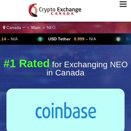
Canada
Main
NEO
>
>
USD Tether
0.999
– N/A
Bitcoin
64,
#1 Rated
for Exchanging NEO
in Canada