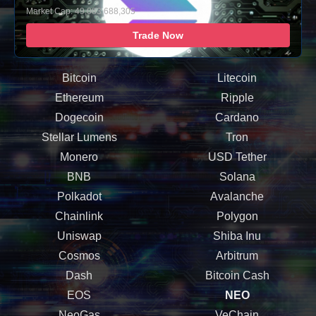
Market Cap: 49,083,688,305
Trade Now
Bitcoin
Litecoin
Ethereum
Ripple
Dogecoin
Cardano
Stellar Lumens
Tron
Monero
USD Tether
BNB
Solana
Polkadot
Avalanche
Chainlink
Polygon
Uniswap
Shiba Inu
Cosmos
Arbitrum
Dash
Bitcoin Cash
EOS
NEO
NeoGas
VeChain