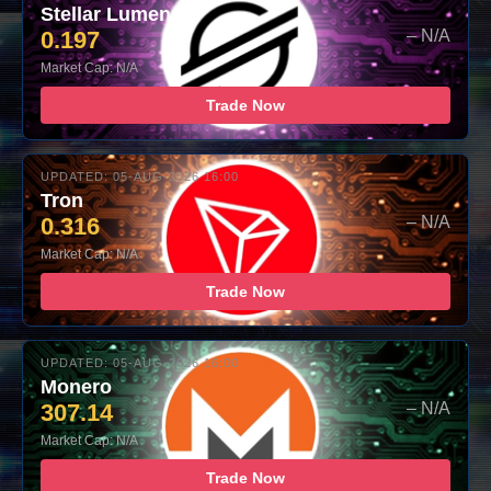
Stellar Lumens
0.197
– N/A
Market Cap: N/A
Trade Now
UPDATED: 05-AUG-2026 16:00
Tron
0.316
– N/A
Market Cap: N/A
Trade Now
UPDATED: 05-AUG-2026 16:00
Monero
307.14
– N/A
Market Cap: N/A
Trade Now