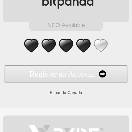
NEO Available
Register an Account
Bitpanda Canada