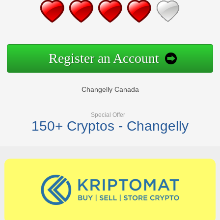
Register an Account
Changelly Canada
Special Offer
150+ Cryptos - Changelly