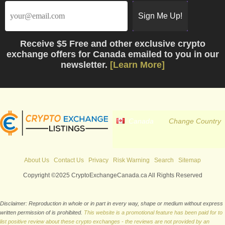
Receive
$5 Free
and other exclusive crypto
exchange offers for Canada emailed to you in our
newsletter.
[Learn More]
Canada
Change Country
About Us
Contact Us
Privacy
Risk Warning
Search
Sitemap
Copyright ©2025 CryptoExchangeCanada.ca All Rights Reserved
Disclaimer: Reproduction in whole or in part in every way, shape or medium without express
written permission of is prohibited.
This website is a promotional feature has been paid for to
list positive review about these crypto exchanges - the reviews are not provided by an