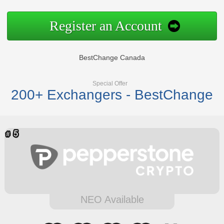
Register an Account
BestChange Canada
Special Offer
200+ Exchangers - BestChange
NEO Available