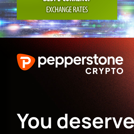
ADVERTISEMENT