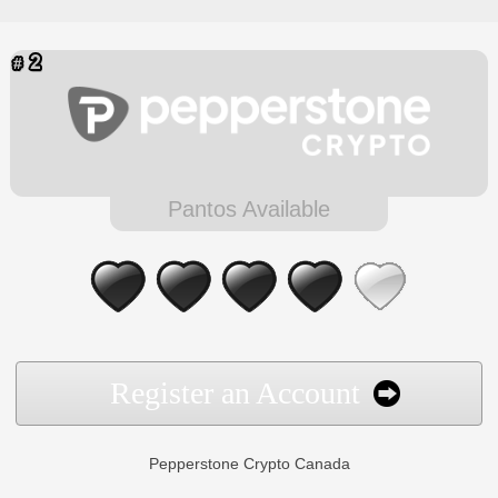
Pantos Available
Register an Account
Pepperstone Crypto Canada