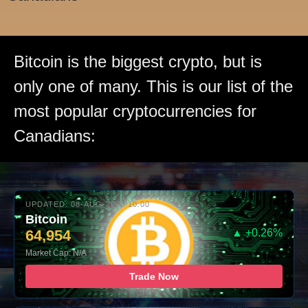
Bitcoin is the biggest crypto, but is
only one of many. This is our list of the
most popular cryptocurrencies for
Canadians:
UPDATED: 08-AUG-2026 10:00
Bitcoin
64,954
▲ +0.26%
Market Cap: N/A
Trade Now