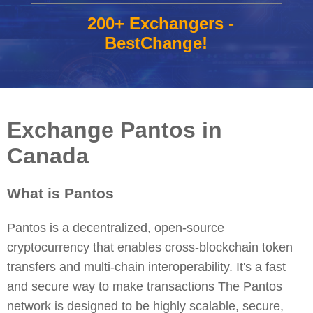
200+ Exchangers -
BestChange!
Exchange Pantos in
Canada
What is Pantos
Pantos is a decentralized, open-source
cryptocurrency that enables cross-blockchain token
transfers and multi-chain interoperability. It's a fast
and secure way to make transactions The Pantos
network is designed to be highly scalable, secure,