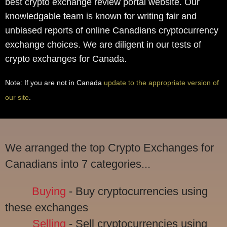
best crypto exchange review portal website. Our
knowledgable team is known for writing fair and
unbiased reports of online Canadians cryptocurrency
exchange choices. We are diligent in our tests of
crypto exchanges for Canada.
Note: If you are not in Canada
update to the appropriate version of
our site
.
We arranged the top Crypto Exchanges for
Canadians into 7 categories...
Buying
- Buy cryptocurrencies using
these exchanges
Selling
- Sell cryptocurrencies using