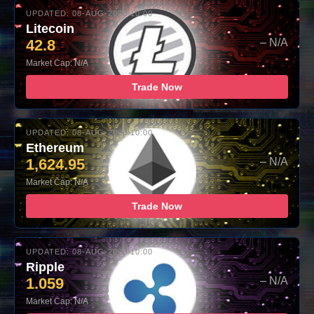
UPDATED: 08-AUG-2026 10:00
Litecoin
42.8
– N/A
Market Cap: N/A
Trade Now
UPDATED: 08-AUG-2026 10:00
Ethereum
1,624.95
– N/A
Market Cap: N/A
Trade Now
UPDATED: 08-AUG-2026 10:00
Ripple
1.059
– N/A
Market Cap: N/A