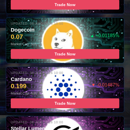
Trade Now
UPDATED: 08-AUG-2026 10:00
Dogecoin
0.07
▲ +0.01185%
Market Cap: N/A
Trade Now
UPDATED: 08-AUG-2026 10:00
Cardano
0.199
▼ -0.01487%
Market Cap: N/A
Trade Now
UPDATED: 08-AUG-2026 10:00
Stellar Lumens