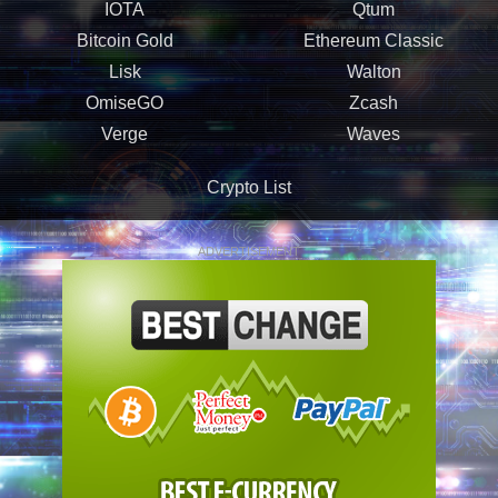
IOTA
Qtum
Bitcoin Gold
Ethereum Classic
Lisk
Walton
OmiseGO
Zcash
Verge
Waves
Crypto List
ADVERTISEMENT