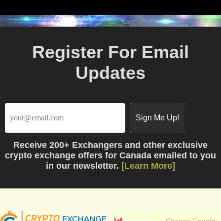
Register For Email
Updates
Receive
200+ Exchangers
and other exclusive
crypto exchange offers for Canada emailed to you
in our newsletter.
[Learn More]