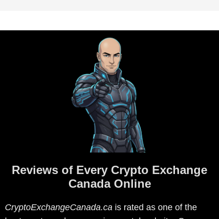
Reviews of Every Crypto Exchange
Canada Online
CryptoExchangeCanada.ca
is rated as one of the