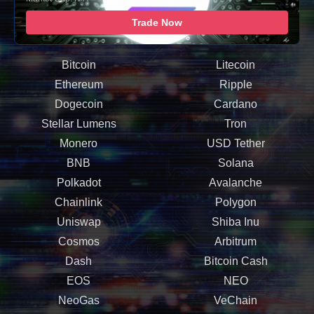
Trade Now
Bitcoin
Litecoin
Ethereum
Ripple
Dogecoin
Cardano
Stellar Lumens
Tron
Monero
USD Tether
BNB
Solana
Polkadot
Avalanche
Chainlink
Polygon
Uniswap
Shiba Inu
Cosmos
Arbitrum
Dash
Bitcoin Cash
EOS
NEO
NeoGas
VeChain