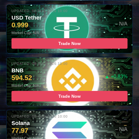
UPDATED: 08-AUG-2026 10:00
USD Tether
0.999
– N/A
Market Cap: N/A
Trade Now
UPDATED: 08-AUG-2026 10:00
BNB
594.52
▲ +0.83%
Market Cap: N/A
Trade Now
UPDATED: 08-AUG-2026 10:00
Solana
77.97
– N/A
Market Cap: N/A