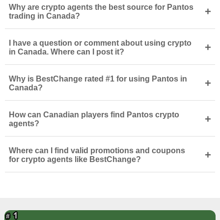
Why are crypto agents the best source for Pantos
+
trading in Canada?
I have a question or comment about using crypto
+
in Canada. Where can I post it?
Why is BestChange rated #1 for using Pantos in
+
Canada?
How can Canadian players find Pantos crypto
+
agents?
Where can I find valid promotions and coupons
+
for crypto agents like BestChange?