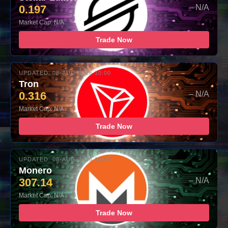
0.197
– N/A
Market Cap: N/A
Trade Now
UPDATED: 08-AUG-2026 10:00
Tron
0.316
– N/A
Market Cap: N/A
Trade Now
UPDATED: 08-AUG-2026 10:00
Monero
307.14
– N/A
Market Cap: N/A
Trade Now