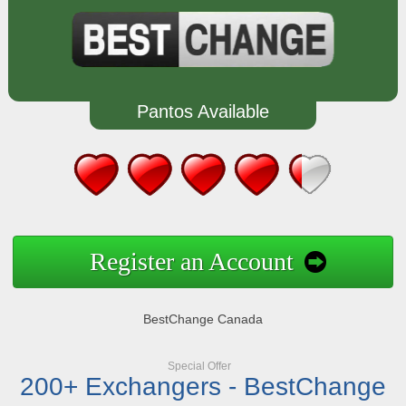
Pantos Available
Register an Account
BestChange Canada
Special Offer
200+ Exchangers - BestChange