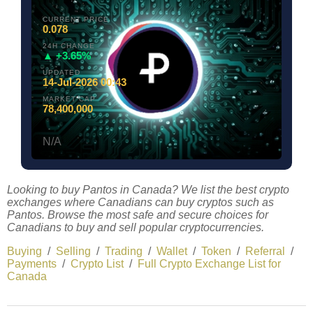
CURRENT PRICE
0.078
24H CHANGE
▲ +3.65%
UPDATED
14-Jul-2026 00:43
MARKET CAP
78,400,000
N/A
Looking to buy Pantos in Canada? We list the best crypto
exchanges where Canadians can buy cryptos such as
Pantos. Browse the most safe and secure choices for
Canadians to buy and sell popular cryptocurrencies.
Buying
/
Selling
/
Trading
/
Wallet
/
Token
/
Referral
/
Payments
/
Crypto List
/
Full Crypto Exchange List for
Canada