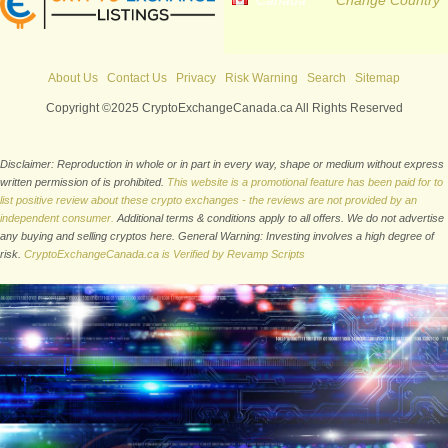
Canada
Change Country
About Us
Contact Us
Privacy
Risk Warning
Search
Sitemap
Copyright ©2025 CryptoExchangeCanada.ca All Rights Reserved
Disclaimer: Reproduction in whole or in part in every way, shape or medium without express
written permission of is prohibited.
This website is a promotional feature has been paid for to
list positive review about these crypto exchanges - the reviews are not provided by an
independent consumer.
Additional terms & conditions apply to all offers. We do not advertise
any buying and selling cryptos here. General Warning: Investing involves a high degree of
risk.
CryptoExchangeCanada.ca is Verified by Revamp Scripts