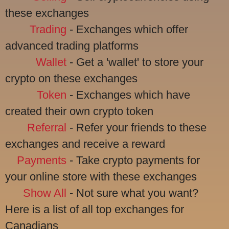
these exchanges
Trading
- Exchanges which offer
advanced trading platforms
Wallet
- Get a 'wallet' to store your
crypto on these exchanges
Token
- Exchanges which have
created their own crypto token
Referral
- Refer your friends to these
exchanges and receive a reward
Payments
- Take crypto payments for
your online store with these exchanges
Show All
- Not sure what you want?
Here is a list of all top exchanges for
Canadians