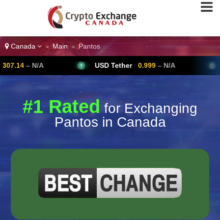
Canada
Main
Pantos
>
>
USD Tether
0.999
– N/A
Bitcoin
64,
#1 Rated
for Exchanging
Pantos in Canada