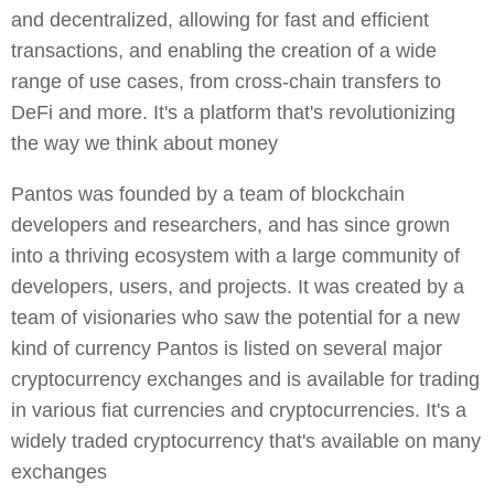
and decentralized, allowing for fast and efficient
transactions, and enabling the creation of a wide
range of use cases, from cross-chain transfers to
DeFi and more. It's a platform that's revolutionizing
the way we think about money
Pantos was founded by a team of blockchain
developers and researchers, and has since grown
into a thriving ecosystem with a large community of
developers, users, and projects. It was created by a
team of visionaries who saw the potential for a new
kind of currency Pantos is listed on several major
cryptocurrency exchanges and is available for trading
in various fiat currencies and cryptocurrencies. It's a
widely traded cryptocurrency that's available on many
exchanges