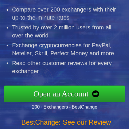
Compare over 200 exchangers with their
up-to-the-minute rates
Trusted by over 2 million users from all
over the world
Exchange cryptocurrencies for PayPal,
Neteller, Skrill, Perfect Money and more
Read other customer reviews for every
exchanger
Open an Account
200+ Exchangers - BestChange
BestChange: See our Review