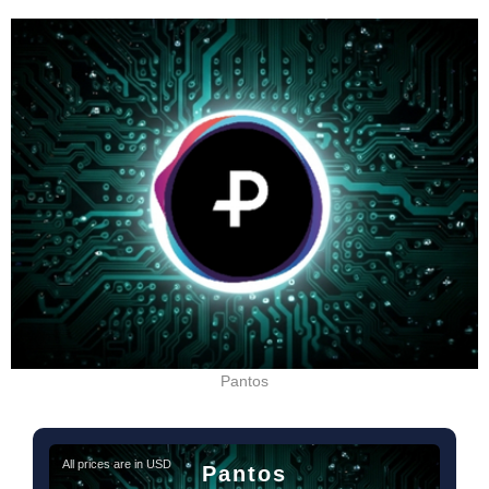
Pantos
All prices are in USD
Pantos