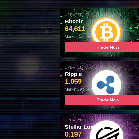
UPDATED: 06-AUG-2026 10:00
Bitcoin
64,611
▲ +
Market Cap: N/A
Trade Now
UPDATED: 06-AUG-2026 10:00
Ripple
1.059
Market Cap: N/A
Trade Now
UPDATED: 06-AUG-2026 10:00
Stellar Lumens
0.197