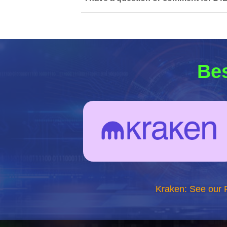
Bes
Kraken: See our 