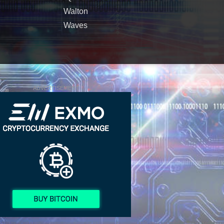
Walton
Waves
ADVERTISEMENT