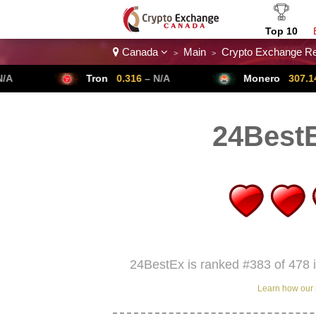
Top 10
Canada
Main
Crypto Exchange R
>
>
Crypto List
Tron
0.316
– N/A
Monero
307.14
– N/A
24Best
24BestEx is ranked #383 of 478 
Learn how our 