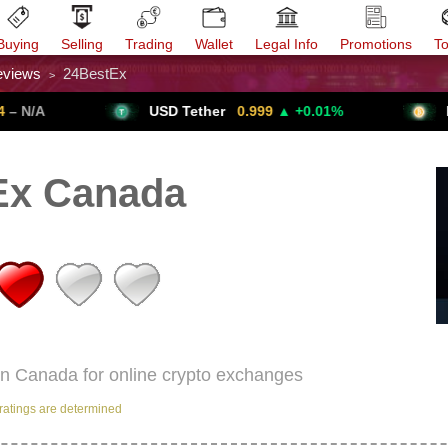
Buying
Selling
Trading
Wallet
Legal Info
Promotions
T
eviews
24BestEx
>
Trade Forex
Get VPN
USD Tether
0.999
▲ +0.01%
Bitcoin
Ex Canada
in Canada for online crypto exchanges
ratings are determined