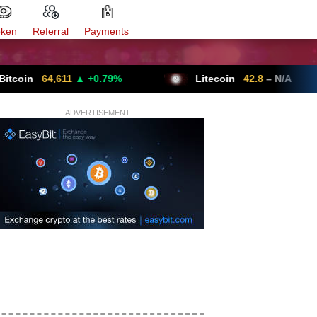
oken
Referral
Payments
64,611
▲ +0.79%
Litecoin
42.8
– N/A
ADVERTISEMENT