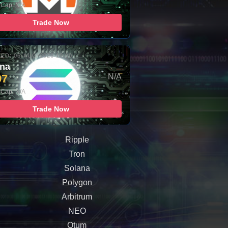
 Cap: N/A
Trade Now
ED: 06-AUG-2026 10:00
ana
97
– N/A
 Cap: N/A
Trade Now
Ripple
Tron
Solana
Polygon
Arbitrum
NEO
Qtum