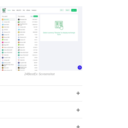
24BestEx Screenshot
+
+
+