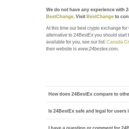
We do not have any experience with 2
BestChange
. Visit
BestChange
to conf
At this time our best crypto exchange fo
alternative to 24BestEx you should start 
available for you, see our list:
Canada Cr
their website is
www.24bestex.com
.
How does 24BestEx compare to other
Is 24BestEx safe and legal for users
I have a question or comment for 24B