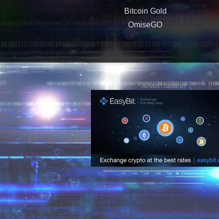
Bitcoin Gold
OmiseGO
ADVERTISEMENT