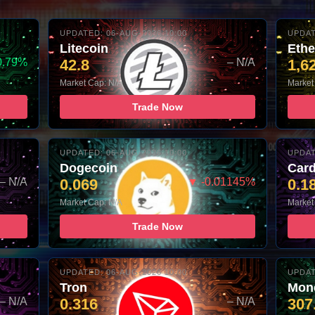
UPDATED: 06-AUG-2026 10:00
UPDAT
Litecoin
Eth
0.79%
42.8
– N/A
1,6
Market Cap: N/A
Market
Trade Now
UPDATED: 06-AUG-2026 10:00
UPDAT
Dogecoin
Car
– N/A
0.069
▼ -0.01145%
0.1
Market Cap: N/A
Market
Trade Now
UPDATED: 06-AUG-2026 10:00
UPDAT
Tron
Mon
– N/A
0.316
– N/A
307