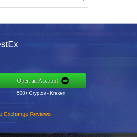
estEx
Open an Account
500+ Cryptos - Kraken
to Exchange Reviews