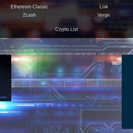
Ethereum Classic
Lisk
Zcash
Verge
Crypto List