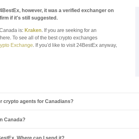
4BestEx, however, it was a verified exchanger on
irm if it's still suggested.
r Canada is:
Kraken
. If you are seeking for an
there. To see all of the best crypto exchanges
ypto Exchange
. If you'd like to visit 24BestEx anyway,
 crypto agents for Canadians?
 in Canada?
estEx. Where can I send it?