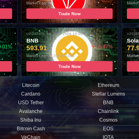
Market Cap: N/A
Market
Trade Now
UPDATED: 06-AUG-2026 10:00
UPDAT
BNB
Sol
0.01%
593.91
▼ -0.47%
77.
Market Cap: 79,300,000,000
Market
Trade Now
Litecoin
Ethereum
Cardano
Stellar Lumens
USD Tether
BNB
Avalanche
Chainlink
Shiba Inu
Cosmos
Bitcoin Cash
EOS
VeChain
IOTA