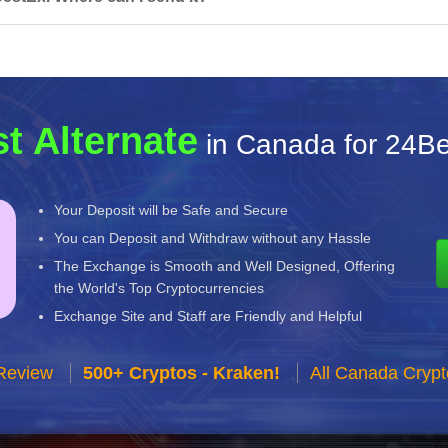
t Alternate
in Canada for 24B
Your Deposit will be Safe and Secure
You can Deposit and Withdraw without any Hassle
The Exchange is Smooth and Well Designed, Offering
the World's Top Cryptocurrencies
Exchange Site and Staff are Friendly and Helpful
Review
500+ Cryptos - Kraken!
All Canada Cryp