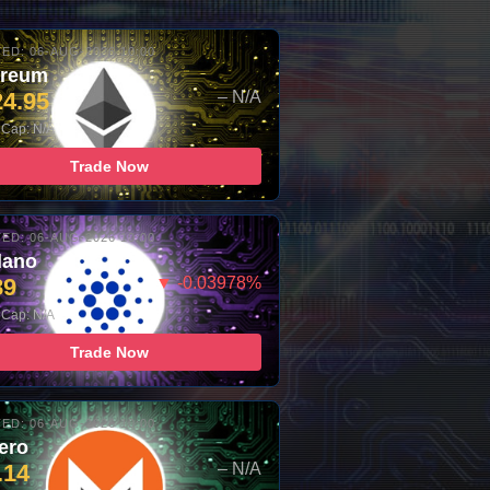
ED: 06-AUG-2026 10:00
ereum
24.95
– N/A
 Cap: N/A
Trade Now
ED: 06-AUG-2026 10:00
dano
89
▼ -0.03978%
 Cap: N/A
Trade Now
ED: 06-AUG-2026 10:00
ero
.14
– N/A