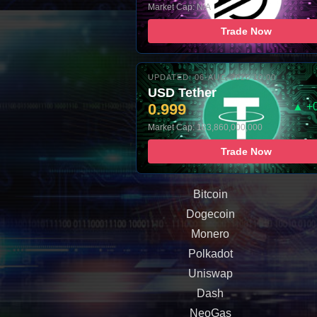
Market Cap: N/A
Trade Now
UPDATED: 06-AUG-2026 10:00
USD Tether
0.999
▲ +
Market Cap: 183,860,000,000
Trade Now
Bitcoin
Dogecoin
Monero
Polkadot
Uniswap
Dash
NeoGas