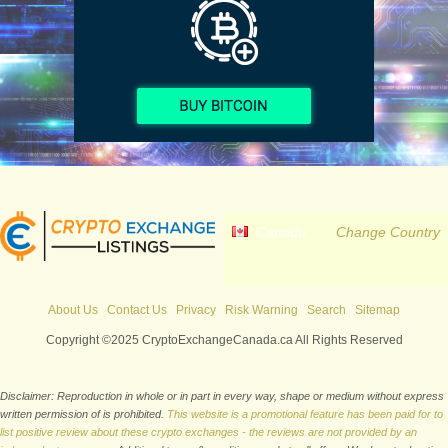
Canada
Change Country
About Us
Contact Us
Privacy
Risk Warning
Search
Sitemap
Copyright ©2025 CryptoExchangeCanada.ca All Rights Reserved
Disclaimer: Reproduction in whole or in part in every way, shape or medium without express
written permission of is prohibited.
This website is a promotional feature has been paid for to
list positive review about these crypto exchanges - the reviews are not provided by an