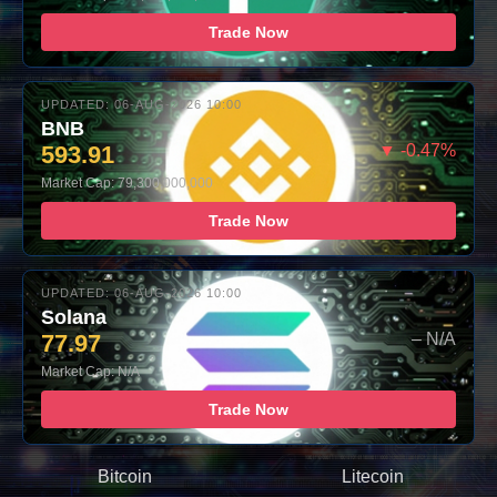
Trade Now
UPDATED: 06-AUG-2026 10:00
BNB
593.91
▼ -0.47%
Market Cap: 79,300,000,000
Trade Now
UPDATED: 06-AUG-2026 10:00
Solana
77.97
– N/A
Market Cap: N/A
Trade Now
Bitcoin
Litecoin