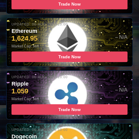
Trade Now
UPDATED: 06-AUG-2026 10:00
Ethereum
1,624.95
– N/A
Market Cap: N/A
Trade Now
UPDATED: 06-AUG-2026 10:00
Ripple
1.059
– N/A
Market Cap: N/A
Trade Now
UPDATED: 06-AUG-2026 10:00
Dogecoin