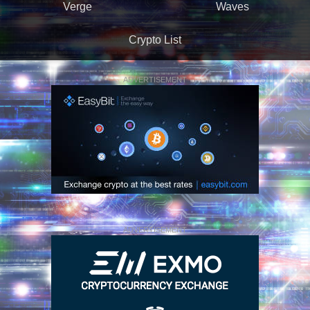
Verge
Waves
Crypto List
ADVERTISEMENT
ADVERTISEMENT