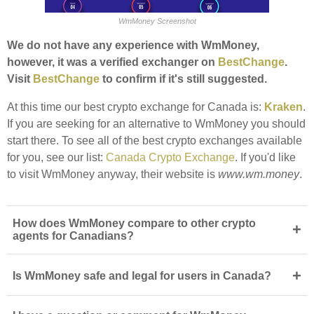
WmMoney Screenshot
We do not have any experience with WmMoney,
however, it was a verified exchanger on
BestChange
.
Visit
BestChange
to confirm if it's still suggested.
At this time our best crypto exchange for Canada is:
Kraken
.
If you are seeking for an alternative to WmMoney you should
start there. To see all of the best crypto exchanges available
for you, see our list:
Canada Crypto Exchange
. If you'd like
to visit WmMoney anyway, their website is
www.wm.money
.
How does WmMoney compare to other crypto
+
agents for Canadians?
+
Is WmMoney safe and legal for users in Canada?