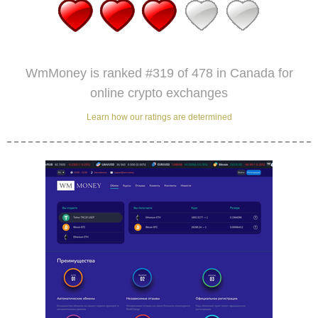
WmMoney is ranked #319 of 478 in Canada for
online crypto exchanges
Learn how our ratings are determined