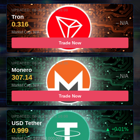
UPDATED: 06-AUG-2026 10:00
Tron
0.316
– N/A
Market Cap: N/A
Trade Now
UPDATED: 06-AUG-2026 10:00
Monero
307.14
– N/A
Market Cap: N/A
Trade Now
UPDATED: 06-AUG-2026 10:00
USD Tether
0.999
▲ +0.01%
Market Cap: 183,860,000,000