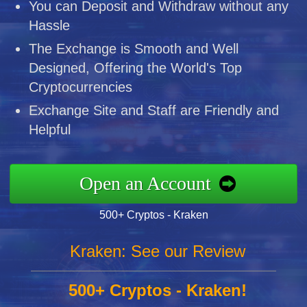
You can Deposit and Withdraw without any
Hassle
The Exchange is Smooth and Well
Designed, Offering the World's Top
Cryptocurrencies
Exchange Site and Staff are Friendly and
Helpful
Open an Account
500+ Cryptos - Kraken
Kraken: See our Review
500+ Cryptos - Kraken!