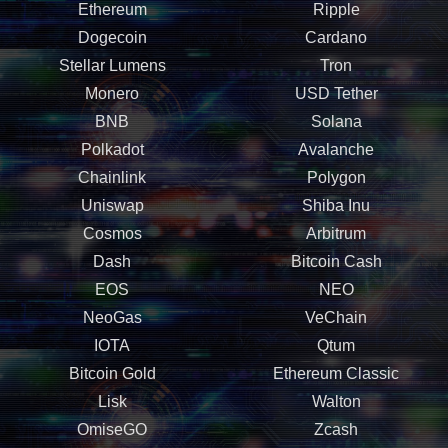
Ethereum
Ripple
Dogecoin
Cardano
Stellar Lumens
Tron
Monero
USD Tether
BNB
Solana
Polkadot
Avalanche
Chainlink
Polygon
Uniswap
Shiba Inu
Cosmos
Arbitrum
Dash
Bitcoin Cash
EOS
NEO
NeoGas
VeChain
IOTA
Qtum
Bitcoin Gold
Ethereum Classic
Lisk
Walton
OmiseGO
Zcash