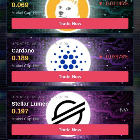
0.069
▼ -0.01145%
Market Cap: N/A
Trade Now
UPDATED: 06-AUG-2026 10:00
Cardano
0.189
▼ -0.03978%
Market Cap: N/A
Trade Now
UPDATED: 06-AUG-2026 10:00
Stellar Lumens
0.197
– N/A
Market Cap: N/A
Trade Now