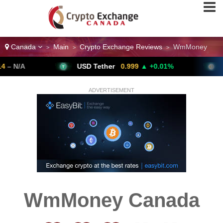
Canada
Main
Crypto Exchange Reviews
WmMoney
>
>
>
USD Tether
0.999
▲ +0.01%
Bitcoi
ADVERTISEMENT
WmMoney Canada