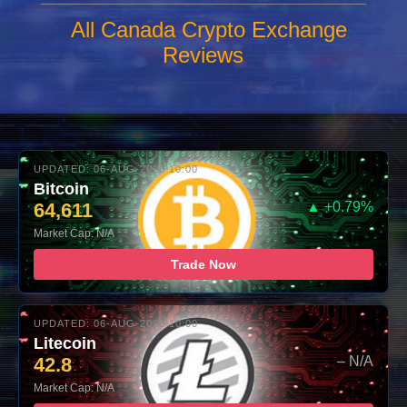
All Canada Crypto Exchange
Reviews
UPDATED: 06-AUG-2026 10:00
Bitcoin
64,611
▲ +0.79%
Market Cap: N/A
Trade Now
UPDATED: 06-AUG-2026 10:00
Litecoin
42.8
– N/A
Market Cap: N/A