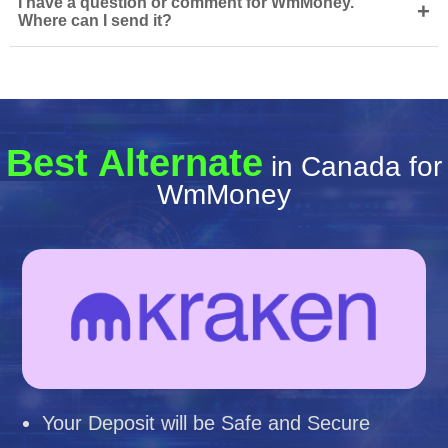
I have a question or comment for WmMoney.
+
Where can I send it?
Best Alternate
in Canada for
WmMoney
Your Deposit will be Safe and Secure