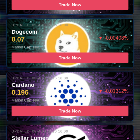
Trade Now
UPDATED: 09-AUG-2026 10:00
Dogecoin
0.07
▼ -0.00408%
Market Cap: N/A
Trade Now
UPDATED: 09-AUG-2026 10:00
Cardano
0.196
▼ -0.01312%
Market Cap: N/A
Trade Now
UPDATED: 09-AUG-2026 10:00
Stellar Lumens