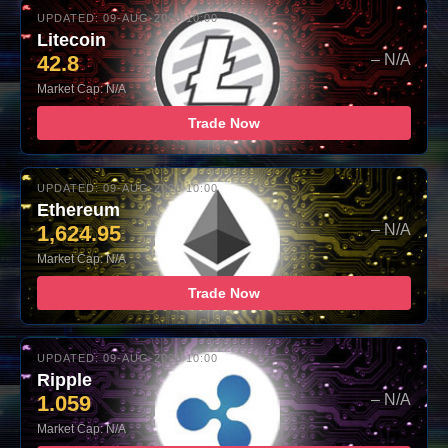
UPDATED: 09-AUG-2026 10:00
Litecoin
42.8
– N/A
Market Cap: N/A
Trade Now
UPDATED: 09-AUG-2026 10:00
Ethereum
1,624.95
– N/A
Market Cap: N/A
Trade Now
UPDATED: 09-AUG-2026 10:00
Ripple
1.059
– N/A
Market Cap: N/A