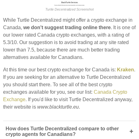
Turtle Decentralized Screenshot
While Turtle Decentralized might offer a crypto exchange in
Canada,
we don't suggest trading online there
. It is one of
our lower rated Canada crypto exchanges, with a rating of
5.3/10. Our suggestion is to avoid trading at any site rated
lower than 7.5, because there are much better trading
alternatives available for Canadians.
At this time our best crypto exchange for Canada is:
Kraken
.
If you are seeking for an alternative to Turtle Decentralized
you should start there. To see all of the best crypto
exchanges available for you, see our list:
Canada Crypto
Exchange
. If you'd like to visit Turtle Decentralized anyway,
their website is
www.blackturtle.eu
.
How does Turtle Decentralized compare to other
+
crypto agents for Canadians?