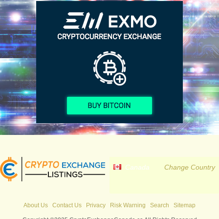
Canada
Change Country
About Us
Contact Us
Privacy
Risk Warning
Search
Sitemap