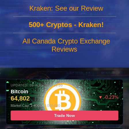
Kraken: See our Review
500+ Cryptos - Kraken!
All Canada Crypto Exchange
Reviews
UPDATED: 09-AUG-2026 10:00
Bitcoin
64,802
▼ -0.23%
Market Cap: 1,400,000,000,000
Trade Now