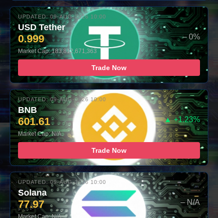
UPDATED: 09-AUG-2026 10:00
USD Tether
0.999
– 0%
Market Cap: 183,812,671,363
Trade Now
UPDATED: 09-AUG-2026 10:00
BNB
601.61
▲ +1.23%
Market Cap: N/A
Trade Now
UPDATED: 09-AUG-2026 10:00
Solana
77.97
– N/A
Market Cap: N/A