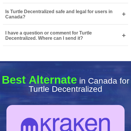
Is Turtle Decentralized safe and legal for users in
+
Canada?
I have a question or comment for Turtle
+
Decentralized. Where can I send it?
Best Alternate
in Canada for
Turtle Decentralized