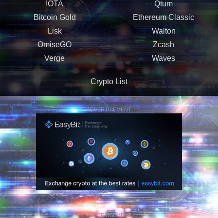
IOTA
Qtum
Bitcoin Gold
Ethereum Classic
Lisk
Walton
OmiseGO
Zcash
Verge
Waves
Crypto List
ADVERTISEMENT
ADVERTISEMENT