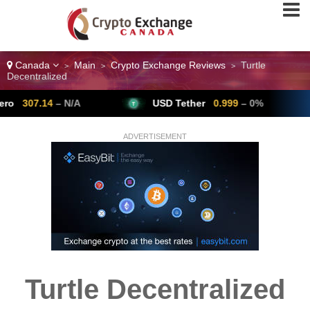
Canada
Main
Crypto Exchange Reviews
Turtle
>
>
>
Decentralized
7.14
– N/A
USD Tether
0.999
– 0%
B
ADVERTISEMENT
Turtle Decentralized