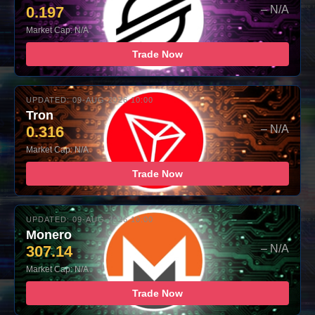
0.197
– N/A
Market Cap: N/A
Trade Now
UPDATED: 09-AUG-2026 10:00
Tron
0.316
– N/A
Market Cap: N/A
Trade Now
UPDATED: 09-AUG-2026 10:00
Monero
307.14
– N/A
Market Cap: N/A
Trade Now