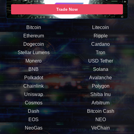
Trade Now
Bitcoin
Litecoin
Ethereum
Ripple
Dogecoin
Cardano
Stellar Lumens
Tron
Monero
USD Tether
BNB
Solana
Polkadot
Avalanche
Chainlink
Polygon
Uniswap
Shiba Inu
Cosmos
Arbitrum
Dash
Bitcoin Cash
EOS
NEO
NeoGas
VeChain