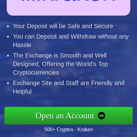
Your Deposit will be Safe and Secure
You can Deposit and Withdraw without any
Hassle
The Exchange is Smooth and Well
Designed, Offering the World's Top
Cryptocurrencies
Exchange Site and Staff are Friendly and
Helpful
Open an Account
500+ Cryptos - Kraken