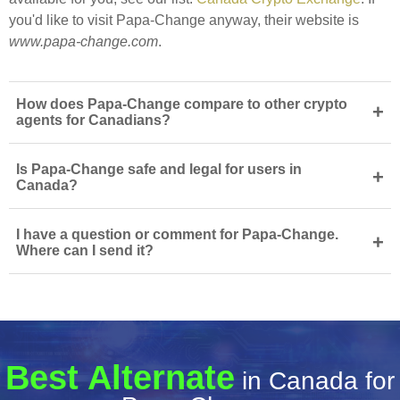
you'd like to visit Papa-Change anyway, their website is
www.papa-change.com
.
How does Papa-Change compare to other crypto
+
agents for Canadians?
Is Papa-Change safe and legal for users in
+
Canada?
I have a question or comment for Papa-Change.
+
Where can I send it?
Best Alternate
in Canada for