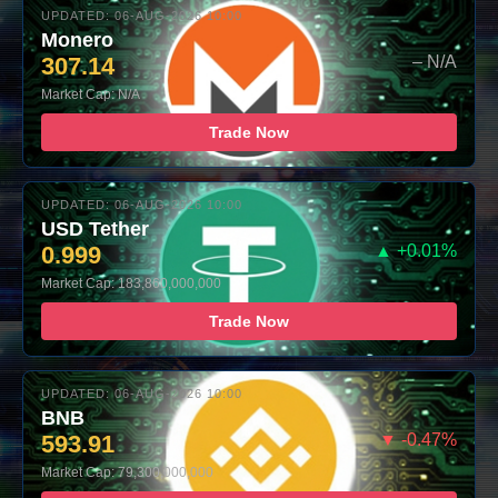
UPDATED: 06-AUG-2026 10:00
Monero
307.14
– N/A
Market Cap: N/A
Trade Now
UPDATED: 06-AUG-2026 10:00
USD Tether
0.999
▲ +0.01%
Market Cap: 183,860,000,000
Trade Now
UPDATED: 06-AUG-2026 10:00
BNB
593.91
▼ -0.47%
Market Cap: 79,300,000,000