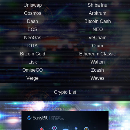
Uniswap
Shiba Inu
Cosmos
Arbitrum
Dash
Bitcoin Cash
EOS
NEO
NeoGas
VeChain
IOTA
Qtum
Bitcoin Gold
Ethereum Classic
Lisk
Walton
OmiseGO
Zcash
Verge
Waves
Crypto List
ADVERTISEMENT