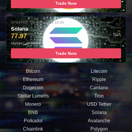
Trade Now
UPDATED: 06-AUG-2026 10:00
Solana
77.97
– N/A
Market Cap: N/A
Trade Now
Bitcoin
Litecoin
Ethereum
Ripple
Dogecoin
Cardano
Stellar Lumens
Tron
Monero
USD Tether
BNB
Solana
Polkadot
Avalanche
Chainlink
Polygon