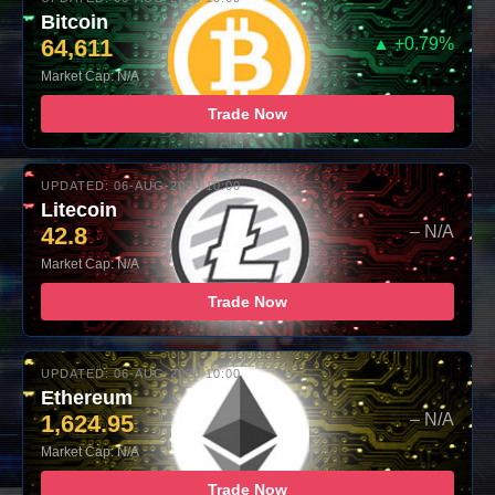
Bitcoin
64,611
▲ +0.79%
Market Cap: N/A
Trade Now
UPDATED: 06-AUG-2026 10:00
Litecoin
42.8
– N/A
Market Cap: N/A
Trade Now
UPDATED: 06-AUG-2026 10:00
Ethereum
1,624.95
– N/A
Market Cap: N/A
Trade Now