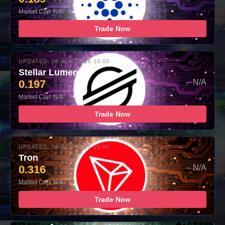
Market Cap: N/A
Trade Now
UPDATED: 06-AUG-2026 10:00
Stellar Lumens
0.197
– N/A
Market Cap: N/A
Trade Now
UPDATED: 06-AUG-2026 10:00
Tron
0.316
– N/A
Market Cap: N/A
Trade Now