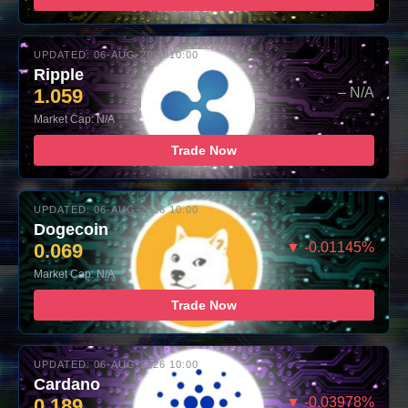
UPDATED: 06-AUG-2026 10:00
Ripple
1.059
– N/A
Market Cap: N/A
Trade Now
UPDATED: 06-AUG-2026 10:00
Dogecoin
0.069
▼ -0.01145%
Market Cap: N/A
Trade Now
UPDATED: 06-AUG-2026 10:00
Cardano
0.189
▼ -0.03978%