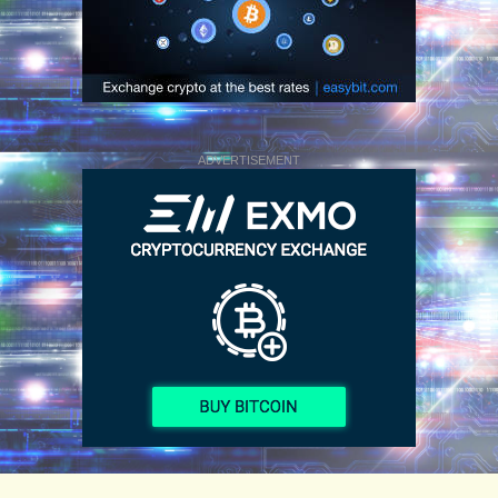
ADVERTISEMENT