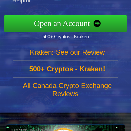
Helpful
Open an Account
500+ Cryptos - Kraken
Kraken: See our Review
500+ Cryptos - Kraken!
All Canada Crypto Exchange
Reviews
UPDATED: 06-AUG-2026 10:00