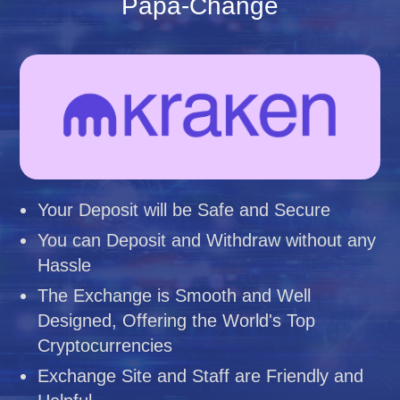
Papa-Change
Your Deposit will be Safe and Secure
You can Deposit and Withdraw without any
Hassle
The Exchange is Smooth and Well
Designed, Offering the World's Top
Cryptocurrencies
Exchange Site and Staff are Friendly and