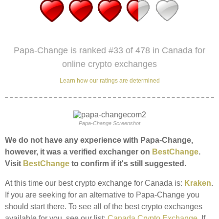
Papa-Change is ranked #33 of 478 in Canada for
online crypto exchanges
Learn how our ratings are determined
Papa-Change Screenshot
We do not have any experience with Papa-Change,
however, it was a verified exchanger on
BestChange
.
Visit
BestChange
to confirm if it's still suggested.
At this time our best crypto exchange for Canada is:
Kraken
.
If you are seeking for an alternative to Papa-Change you
should start there. To see all of the best crypto exchanges
available for you, see our list:
Canada Crypto Exchange
. If