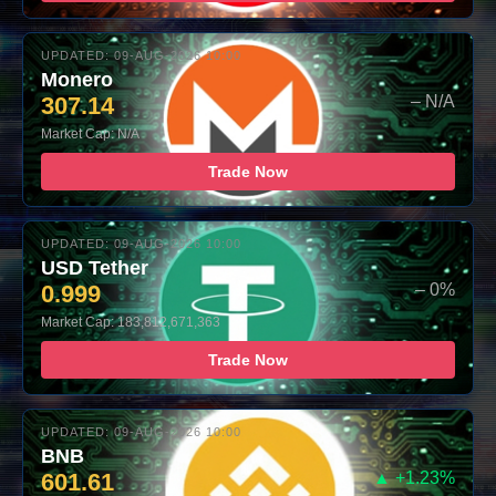
UPDATED: 09-AUG-2026 10:00
Monero
307.14
– N/A
Market Cap: N/A
Trade Now
UPDATED: 09-AUG-2026 10:00
USD Tether
0.999
– 0%
Market Cap: 183,812,671,363
Trade Now
UPDATED: 09-AUG-2026 10:00
BNB
601.61
▲ +1.23%