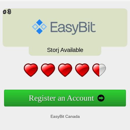
Storj Available
Register an Account
EasyBit Canada