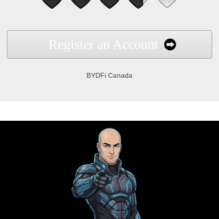
Register an Account
BYDFi Canada