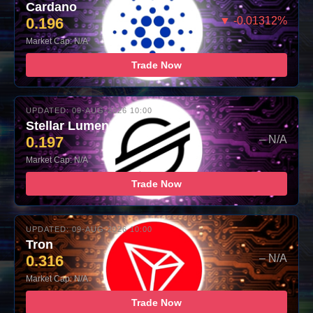
Cardano
0.196
▼ -0.01312%
Market Cap: N/A
Trade Now
UPDATED: 09-AUG-2026 10:00
Stellar Lumens
0.197
– N/A
Market Cap: N/A
Trade Now
UPDATED: 09-AUG-2026 10:00
Tron
0.316
– N/A
Market Cap: N/A
Trade Now