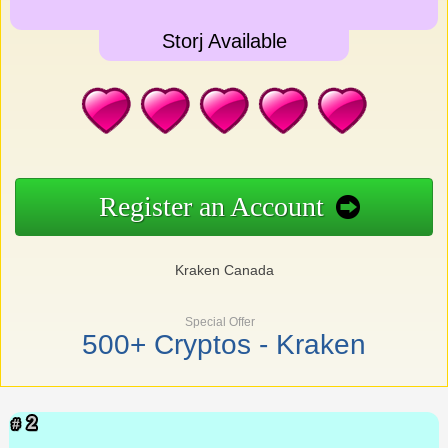
Storj Available
Register an Account
Kraken Canada
Special Offer
500+ Cryptos - Kraken