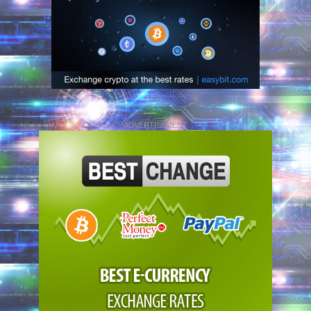
ADVERTISEMENT