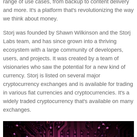
range of use cases, from backup to content delivery
and more. It's a platform that's revolutionizing the way
we think about money.
Storj was founded by Shawn Wilkinson and the Storj
Labs team, and has since grown into a thriving
ecosystem with a large community of developers,
users, and projects. It was created by a team of
visionaries who saw the potential for a new kind of
currency. Storj is listed on several major
cryptocurrency exchanges and is available for trading
in various fiat currencies and cryptocurrencies. It's a
widely traded cryptocurrency that's available on many
exchanges.