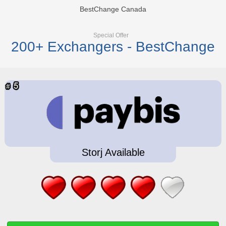
BestChange Canada
Special Offer
200+ Exchangers - BestChange
Storj Available