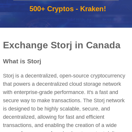
500+ Cryptos - Kraken!
Exchange Storj in Canada
What is Storj
Storj is a decentralized, open-source cryptocurrency
that powers a decentralized cloud storage network
with enterprise-grade performance. It's a fast and
secure way to make transactions. The Storj network
is designed to be highly scalable, secure, and
decentralized, allowing for fast and efficient
transactions, and enabling the creation of a wide