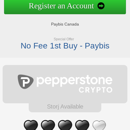
Register an Account
Paybis Canada
Special Offer
No Fee 1st Buy - Paybis
Storj Available