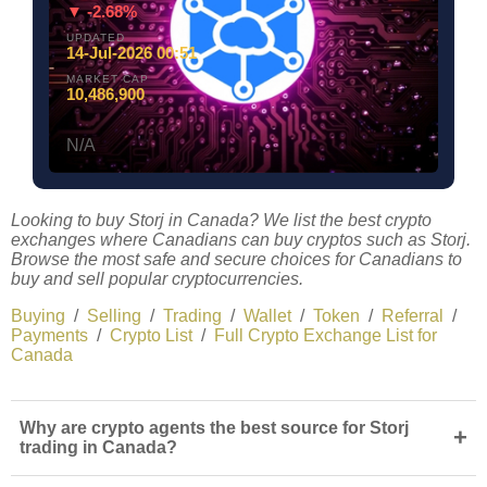
▼ -2.68%
UPDATED
14-Jul-2026 00:51
MARKET CAP
10,486,900
N/A
Looking to buy Storj in Canada? We list the best crypto
exchanges where Canadians can buy cryptos such as Storj.
Browse the most safe and secure choices for Canadians to
buy and sell popular cryptocurrencies.
Buying
/
Selling
/
Trading
/
Wallet
/
Token
/
Referral
/
Payments
/
Crypto List
/
Full Crypto Exchange List for
Canada
Why are crypto agents the best source for Storj
+
trading in Canada?