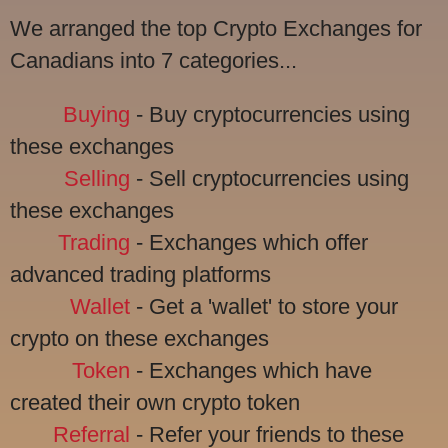
We arranged the top Crypto Exchanges for
Canadians into 7 categories...
Buying
- Buy cryptocurrencies using
these exchanges
Selling
- Sell cryptocurrencies using
these exchanges
Trading
- Exchanges which offer
advanced trading platforms
Wallet
- Get a 'wallet' to store your
crypto on these exchanges
Token
- Exchanges which have
created their own crypto token
Referral
- Refer your friends to these