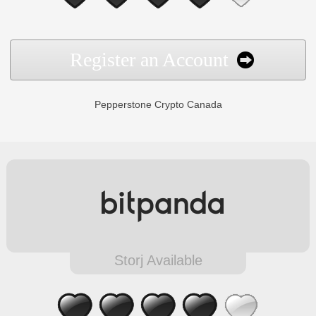
Register an Account
Pepperstone Crypto Canada
Storj Available