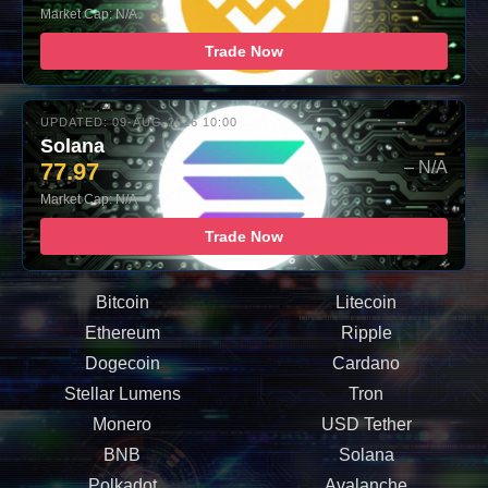
Market Cap: N/A
Trade Now
UPDATED: 09-AUG-2026 10:00
Solana
77.97
– N/A
Market Cap: N/A
Trade Now
Bitcoin
Litecoin
Ethereum
Ripple
Dogecoin
Cardano
Stellar Lumens
Tron
Monero
USD Tether
BNB
Solana
Polkadot
Avalanche