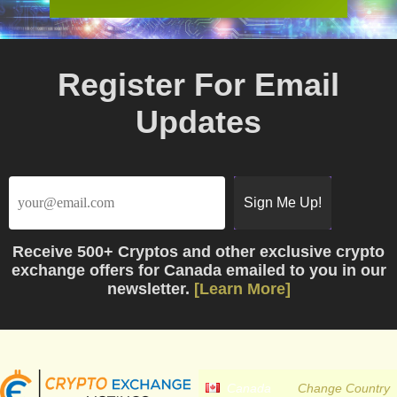
Register For Email
Updates
Receive
500+ Cryptos
and other exclusive crypto
exchange offers for Canada emailed to you in our
newsletter.
[Learn More]
Canada
Change Country