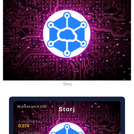
Storj
All prices are in USD
Storj
CURRENT PRICE
0.074
24H CHANGE