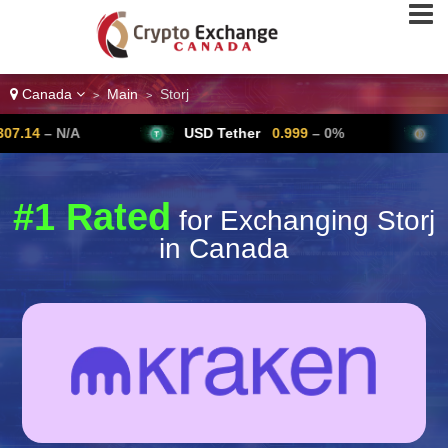
Canada
Main
Storj
>
>
/A
USD Tether
0.999
– 0%
Bitcoin
6
#1 Rated
for Exchanging Storj
in Canada