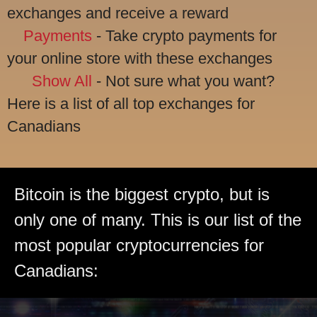
exchanges and receive a reward
Payments
- Take crypto payments for
your online store with these exchanges
Show All
- Not sure what you want?
Here is a list of all top exchanges for
Canadians
Bitcoin is the biggest crypto, but is
only one of many. This is our list of the
most popular cryptocurrencies for
Canadians: