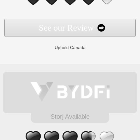
See our Review
Uphold Canada
Storj Available