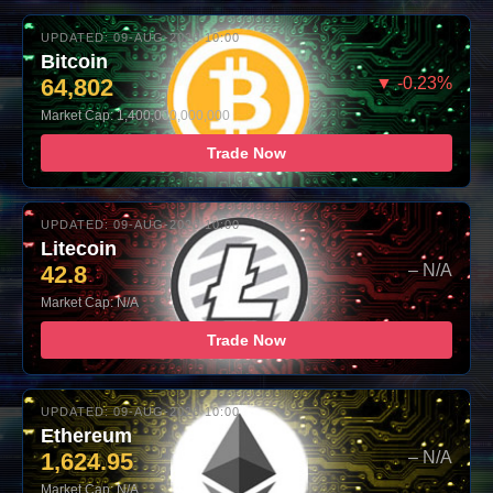
UPDATED: 09-AUG-2026 10:00
Bitcoin
64,802
▼ -0.23%
Market Cap: 1,400,000,000,000
Trade Now
UPDATED: 09-AUG-2026 10:00
Litecoin
42.8
– N/A
Market Cap: N/A
Trade Now
UPDATED: 09-AUG-2026 10:00
Ethereum
1,624.95
– N/A
Market Cap: N/A