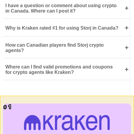
I have a question or comment about using crypto
+
in Canada. Where can I post it?
+
Why is Kraken rated #1 for using Storj in Canada?
How can Canadian players find Storj crypto
+
agents?
Where can I find valid promotions and coupons
+
for crypto agents like Kraken?