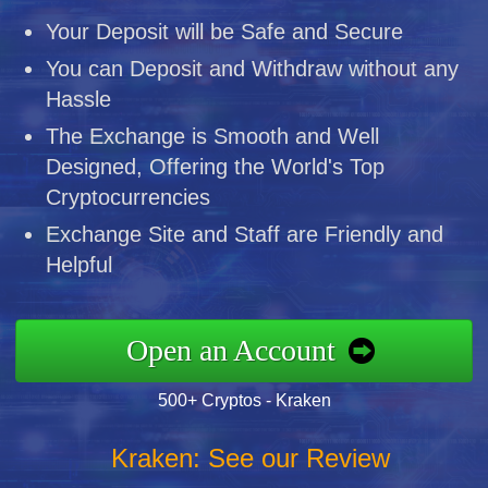
Your Deposit will be Safe and Secure
You can Deposit and Withdraw without any
Hassle
The Exchange is Smooth and Well
Designed, Offering the World's Top
Cryptocurrencies
Exchange Site and Staff are Friendly and
Helpful
Open an Account
500+ Cryptos - Kraken
Kraken: See our Review