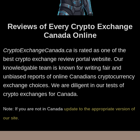
Reviews of Every Crypto Exchange
Canada Online
CryptoExchangeCanada.ca
is rated as one of the
best crypto exchange review portal website. Our
knowledgable team is known for writing fair and
unbiased reports of online Canadians cryptocurrency
exchange choices. We are diligent in our tests of
crypto exchanges for Canada.
Note: If you are not in Canada
update to the appropriate version of
our site
.