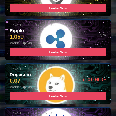
Trade Now
UPDATED: 09-AUG-2026 10:00
Ripple
1.059
– N/A
Market Cap: N/A
Trade Now
UPDATED: 09-AUG-2026 10:00
Dogecoin
0.07
▼ -0.00408%
Market Cap: N/A
Trade Now
UPDATED: 09-AUG-2026 10:00