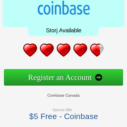
Storj Available
Register an Account
Coinbase Canada
Special Offer
$5 Free - Coinbase