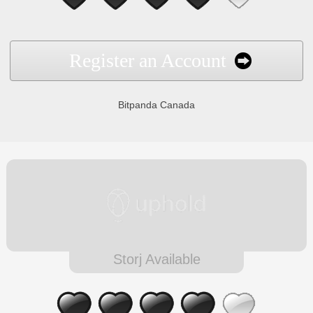
Register an Account
Bitpanda Canada
Storj Available