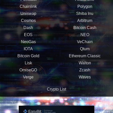
Chainlink
Polygon
Uniswap
Shiba Inu
Cosmos
Arbitrum
Dash
Bitcoin Cash
EOS
NEO
NeoGas
VeChain
IOTA
Qtum
Bitcoin Gold
Ethereum Classic
Lisk
Walton
OmiseGO
Zcash
Verge
Waves
Crypto List
ADVERTISEMENT