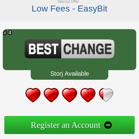
Special Offer
Low Fees - EasyBit
Storj Available
Register an Account