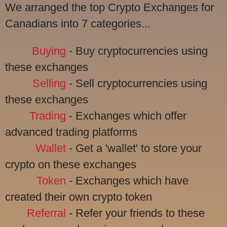
We arranged the top Crypto Exchanges for
Canadians into 7 categories...
Buying
- Buy cryptocurrencies using
these exchanges
Selling
- Sell cryptocurrencies using
these exchanges
Trading
- Exchanges which offer
advanced trading platforms
Wallet
- Get a 'wallet' to store your
crypto on these exchanges
Token
- Exchanges which have
created their own crypto token
Referral
- Refer your friends to these