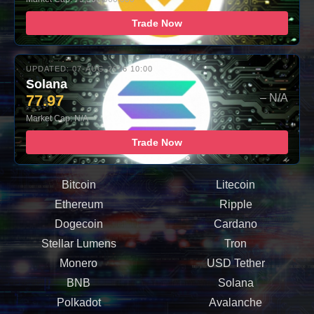
Trade Now
UPDATED: 07-AUG-2026 10:00
Solana
77.97
– N/A
Market Cap: N/A
Trade Now
Bitcoin
Litecoin
Ethereum
Ripple
Dogecoin
Cardano
Stellar Lumens
Tron
Monero
USD Tether
BNB
Solana
Polkadot
Avalanche