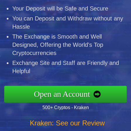
Your Deposit will be Safe and Secure
You can Deposit and Withdraw without any
Hassle
The Exchange is Smooth and Well
Designed, Offering the World's Top
Cryptocurrencies
Exchange Site and Staff are Friendly and
Helpful
Open an Account
500+ Cryptos - Kraken
Kraken: See our Review