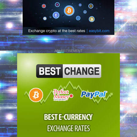
ADVERTISEMENT