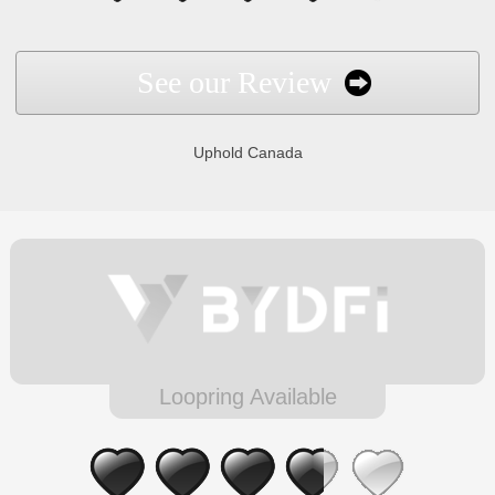
See our Review
Uphold Canada
Loopring Available