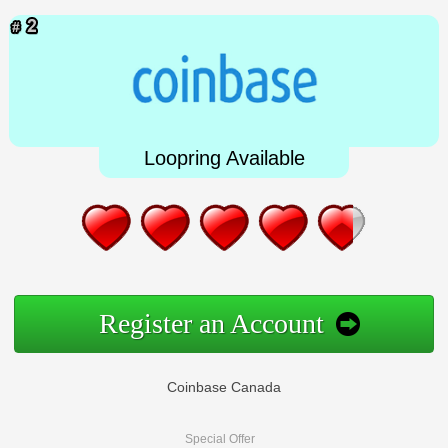
Loopring Available
Register an Account
Coinbase Canada
Special Offer