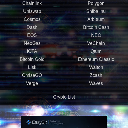
Chainlink
Polygon
Uniswap
Shiba Inu
Cosmos
Arbitrum
Dash
Bitcoin Cash
EOS
NEO
NeoGas
VeChain
IOTA
Qtum
Bitcoin Gold
Ethereum Classic
Lisk
Walton
OmiseGO
Zcash
Verge
Waves
Crypto List
ADVERTISEMENT