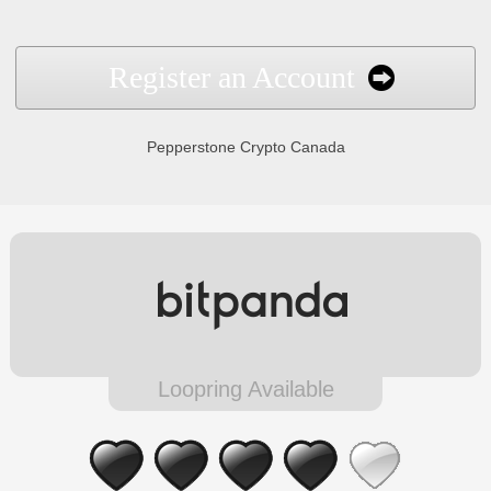
Register an Account
Pepperstone Crypto Canada
Loopring Available