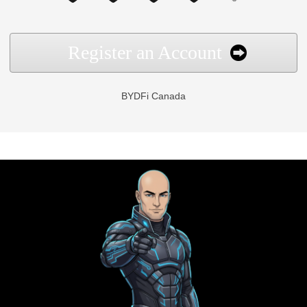
Register an Account
BYDFi Canada