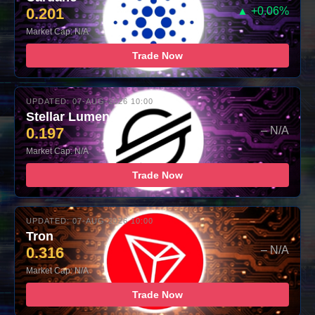
0.201
▲ +0.06%
Market Cap: N/A
Trade Now
UPDATED: 07-AUG-2026 10:00
Stellar Lumens
0.197
– N/A
Market Cap: N/A
Trade Now
UPDATED: 07-AUG-2026 10:00
Tron
0.316
– N/A
Market Cap: N/A
Trade Now