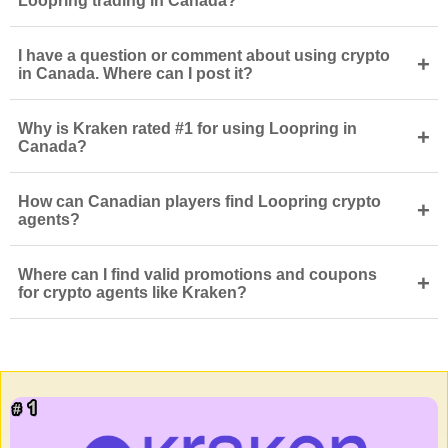
Loopring trading in Canada?
I have a question or comment about using crypto
+
in Canada. Where can I post it?
Why is Kraken rated #1 for using Loopring in
+
Canada?
How can Canadian players find Loopring crypto
+
agents?
Where can I find valid promotions and coupons
+
for crypto agents like Kraken?