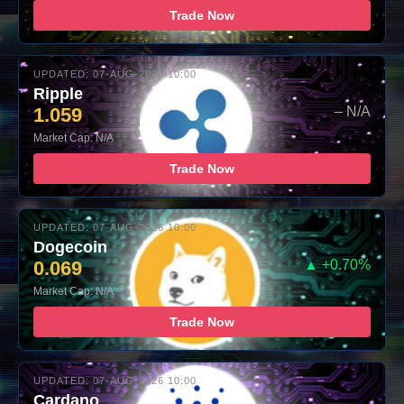
Trade Now
UPDATED: 07-AUG-2026 10:00
Ripple
1.059
– N/A
Market Cap: N/A
Trade Now
UPDATED: 07-AUG-2026 10:00
Dogecoin
0.069
▲ +0.70%
Market Cap: N/A
Trade Now
UPDATED: 07-AUG-2026 10:00
Cardano