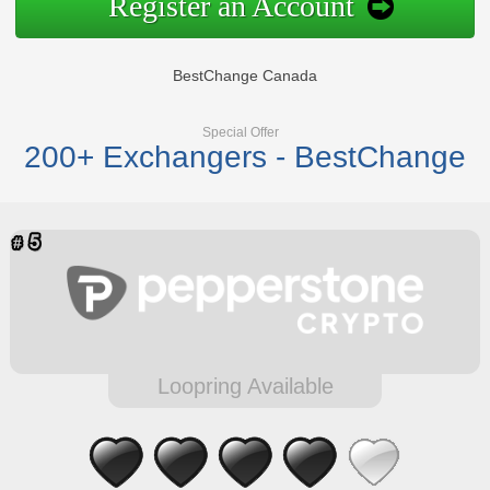
Register an Account
BestChange Canada
Special Offer
200+ Exchangers - BestChange
Loopring Available