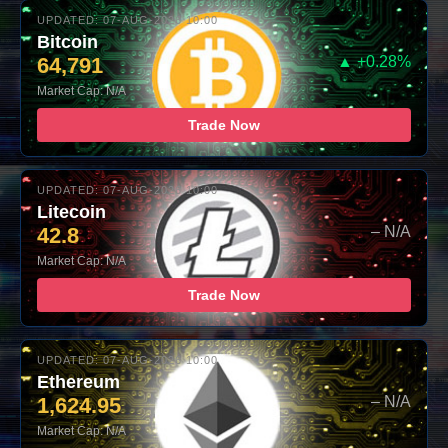
UPDATED: 07-AUG-2026 10:00
Bitcoin
64,791
▲ +0.28%
Market Cap: N/A
Trade Now
UPDATED: 07-AUG-2026 10:00
Litecoin
42.8
– N/A
Market Cap: N/A
Trade Now
UPDATED: 07-AUG-2026 10:00
Ethereum
1,624.95
– N/A
Market Cap: N/A