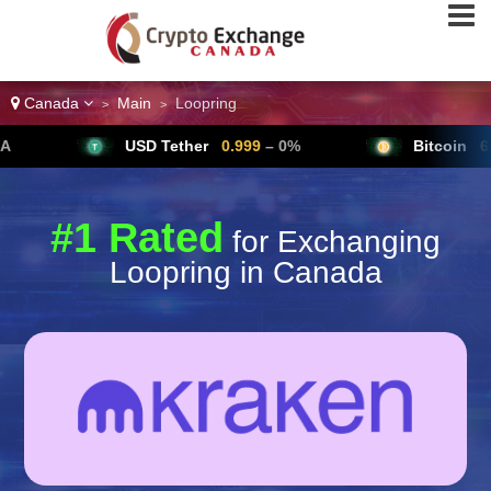
Canada
Main
Loopring
>
>
USD Tether
0.999
– 0%
Bitcoin
64,791
▲ +
#1 Rated
for Exchanging
Loopring in Canada