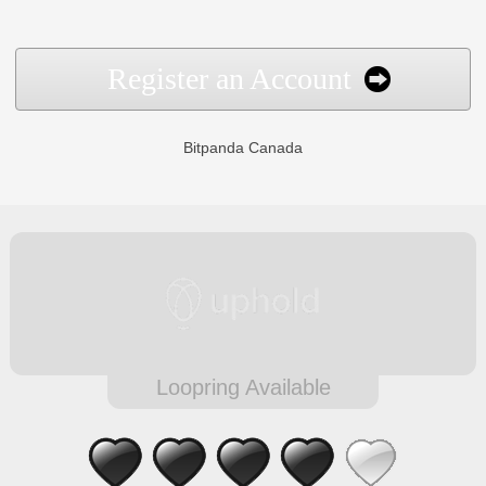
Register an Account
Bitpanda Canada
Loopring Available