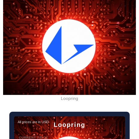
Loopring
All prices are in USD
Loopring
CURRENT PRICE