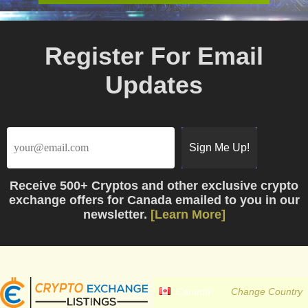
Register For Email
Updates
Receive
500+ Cryptos
and other exclusive crypto
exchange offers for Canada emailed to you in our
newsletter.
[Learn More]
Canada
Change Country