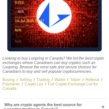
0.012
24H CHANGE
– N/A
UPDATED
14-Jul-2026 00:47
MARKET CAP
N/A
N/A
Looking to buy Loopring in Canada? We list the best crypto
exchanges where Canadians can buy cryptos such as
Loopring. Browse the most safe and secure choices for
Canadians to buy and sell popular cryptocurrencies.
Buying
/
Selling
/
Trading
/
Wallet
/
Token
/
Referral
/
Payments
/
Crypto List
/
Full Crypto Exchange List for
Canada
Why are crypto agents the best source for
+