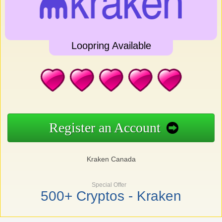
Loopring Available
Register an Account
Kraken Canada
Special Offer
500+ Cryptos - Kraken