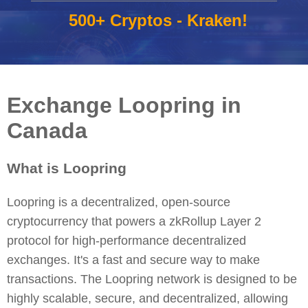
500+ Cryptos - Kraken!
Exchange Loopring in
Canada
What is Loopring
Loopring is a decentralized, open-source
cryptocurrency that powers a zkRollup Layer 2
protocol for high-performance decentralized
exchanges. It's a fast and secure way to make
transactions. The Loopring network is designed to be
highly scalable, secure, and decentralized, allowing