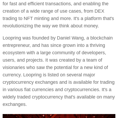
for fast and efficient transactions, and enabling the
creation of a wide range of use cases, from DEX
trading to NFT minting and more. It's a platform that's
revolutionizing the way we think about money.
Loopring was founded by Daniel Wang, a blockchain
entrepreneur, and has since grown into a thriving
ecosystem with a large community of developers,
users, and projects. It was created by a team of
visionaries who saw the potential for a new kind of
currency. Loopring is listed on several major
cryptocurrency exchanges and is available for trading
in various fiat currencies and cryptocurrencies. It's a
widely traded cryptocurrency that's available on many
exchanges.