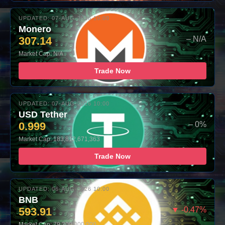
UPDATED: 07-AUG-2026 10:00
Monero
307.14
– N/A
Market Cap: N/A
Trade Now
UPDATED: 07-AUG-2026 10:00
USD Tether
0.999
– 0%
Market Cap: 183,812,671,363
Trade Now
UPDATED: 06-AUG-2026 10:00
BNB
593.91
▼ -0.47%
Market Cap: 79,300,000,000