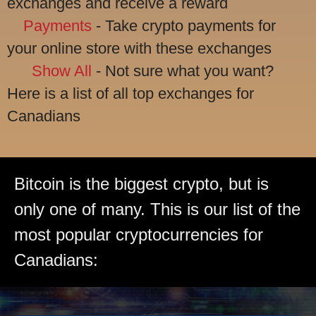
exchanges and receive a reward
Payments
- Take crypto payments for
your online store with these exchanges
Show All
- Not sure what you want?
Here is a list of all top exchanges for
Canadians
Bitcoin is the biggest crypto, but is
only one of many. This is our list of the
most popular cryptocurrencies for
Canadians: