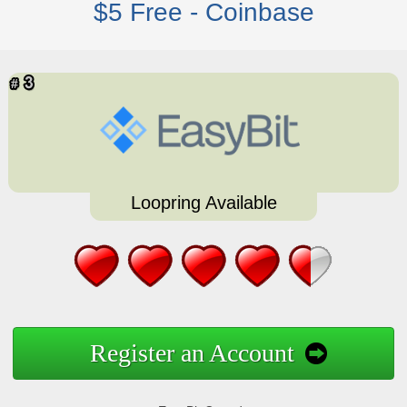
$5 Free - Coinbase
Loopring Available
Register an Account