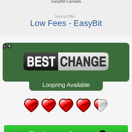
EasyBit Canada
Special Offer
Low Fees - EasyBit
Loopring Available