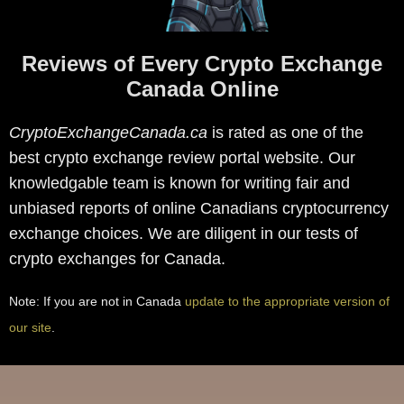
Reviews of Every Crypto Exchange
Canada Online
CryptoExchangeCanada.ca
is rated as one of the
best crypto exchange review portal website. Our
knowledgable team is known for writing fair and
unbiased reports of online Canadians cryptocurrency
exchange choices. We are diligent in our tests of
crypto exchanges for Canada.
Note: If you are not in Canada
update to the appropriate version of
our site
.