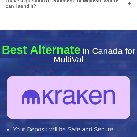
I have a question or comment for MultiVal. Where
+
can I send it?
Best Alternate
in Canada for
MultiVal
Your Deposit will be Safe and Secure