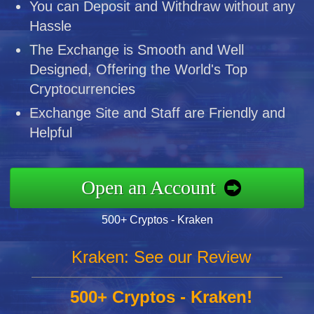
You can Deposit and Withdraw without any
Hassle
The Exchange is Smooth and Well
Designed, Offering the World's Top
Cryptocurrencies
Exchange Site and Staff are Friendly and
Helpful
Open an Account
500+ Cryptos - Kraken
Kraken: See our Review
500+ Cryptos - Kraken!