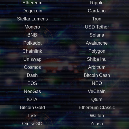
Ethereum
Ripple
Dogecoin
Cardano
Stellar Lumens
Tron
Monero
USD Tether
BNB
Solana
Polkadot
Avalanche
Chainlink
Polygon
Uniswap
Shiba Inu
Cosmos
Arbitrum
Dash
Bitcoin Cash
EOS
NEO
NeoGas
VeChain
IOTA
Qtum
Bitcoin Gold
Ethereum Classic
Lisk
Walton
OmiseGO
Zcash