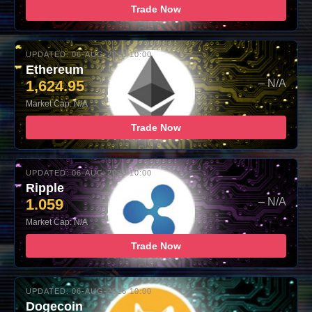
Trade Now
UPDATED: 06-AUG-2026 10:00
Ethereum
1,624.95
– N/A
Market Cap: N/A
Trade Now
UPDATED: 06-AUG-2026 10:00
Ripple
1.059
– N/A
Market Cap: N/A
Trade Now
UPDATED: 06-AUG-2026 10:00
Dogecoin