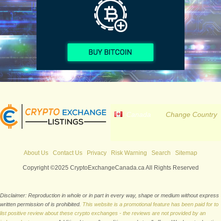
Canada
Change Country
About Us
Contact Us
Privacy
Risk Warning
Search
Sitemap
Copyright ©2025 CryptoExchangeCanada.ca All Rights Reserved
Disclaimer: Reproduction in whole or in part in every way, shape or medium without express
written permission of is prohibited.
This website is a promotional feature has been paid for to
list positive review about these crypto exchanges - the reviews are not provided by an