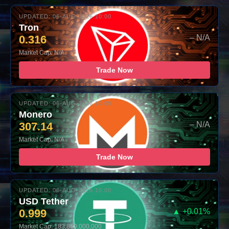
UPDATED: 06-AUG-2026 10:00
Tron
0.316
– N/A
Market Cap: N/A
Trade Now
UPDATED: 06-AUG-2026 10:00
Monero
307.14
– N/A
Market Cap: N/A
Trade Now
UPDATED: 06-AUG-2026 10:00
USD Tether
0.999
▲ +0.01%
Market Cap: 183,860,000,000