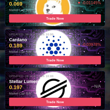
0.069
▼ -0.01145%
Market Cap: N/A
Trade Now
UPDATED: 06-AUG-2026 10:00
Cardano
0.189
▼ -0.03978%
Market Cap: N/A
Trade Now
UPDATED: 06-AUG-2026 10:00
Stellar Lumens
0.197
– N/A
Market Cap: N/A
Trade Now