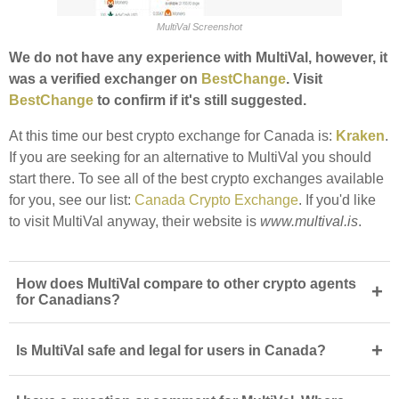
MultiVal Screenshot
We do not have any experience with MultiVal, however, it
was a verified exchanger on
BestChange
. Visit
BestChange
to confirm if it's still suggested.
At this time our best crypto exchange for Canada is:
Kraken
.
If you are seeking for an alternative to MultiVal you should
start there. To see all of the best crypto exchanges available
for you, see our list:
Canada Crypto Exchange
. If you'd like
to visit MultiVal anyway, their website is
www.multival.is
.
How does MultiVal compare to other crypto agents
+
for Canadians?
+
Is MultiVal safe and legal for users in Canada?