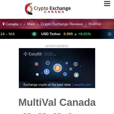
Canada
Main
Crypto Exchange Reviews
MultiVal
>
>
>
/A
USD Tether
0.999
▲ +0.01%
Bitco
ADVERTISEMENT
MultiVal Canada