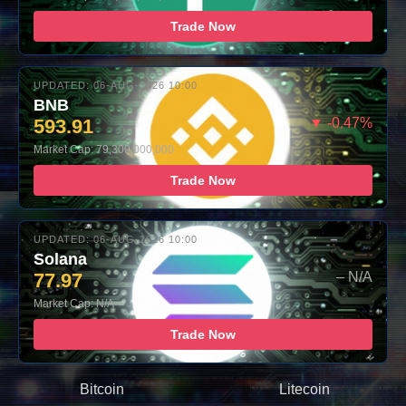
Trade Now
UPDATED: 06-AUG-2026 10:00
BNB
593.91
▼ -0.47%
Market Cap: 79,300,000,000
Trade Now
UPDATED: 06-AUG-2026 10:00
Solana
77.97
– N/A
Market Cap: N/A
Trade Now
Bitcoin
Litecoin