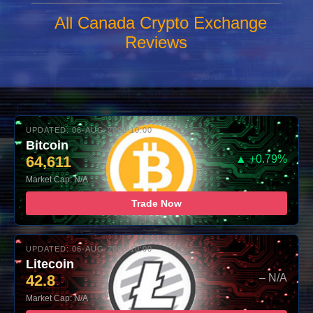
All Canada Crypto Exchange
Reviews
UPDATED: 06-AUG-2026 10:00
Bitcoin
64,611
▲ +0.79%
Market Cap: N/A
Trade Now
UPDATED: 06-AUG-2026 10:00
Litecoin
42.8
– N/A
Market Cap: N/A