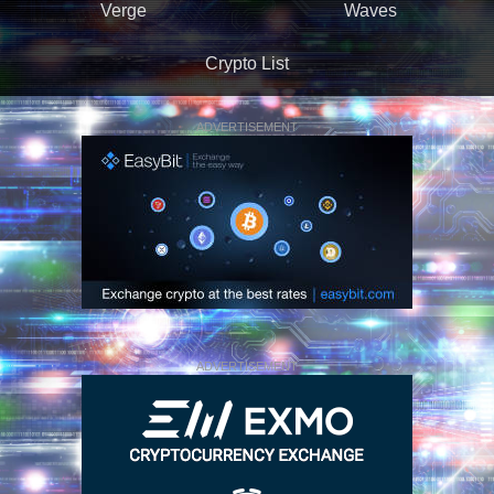
Verge
Waves
Crypto List
ADVERTISEMENT
ADVERTISEMENT