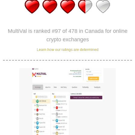
MultiVal is ranked #97 of 478 in Canada for online
crypto exchanges
Learn how our ratings are determined