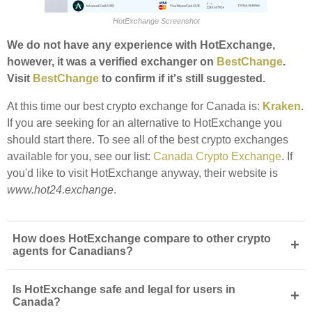
HotExchange Screenshot
We do not have any experience with HotExchange,
however, it was a verified exchanger on
BestChange
.
Visit
BestChange
to confirm if it's still suggested.
At this time our best crypto exchange for Canada is:
Kraken
.
If you are seeking for an alternative to HotExchange you
should start there. To see all of the best crypto exchanges
available for you, see our list:
Canada Crypto Exchange
. If
you'd like to visit HotExchange anyway, their website is
www.hot24.exchange
.
How does HotExchange compare to other crypto
+
agents for Canadians?
Is HotExchange safe and legal for users in
+
Canada?