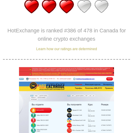
HotExchange is ranked #386 of 478 in Canada for
online crypto exchanges
Learn how our ratings are determined