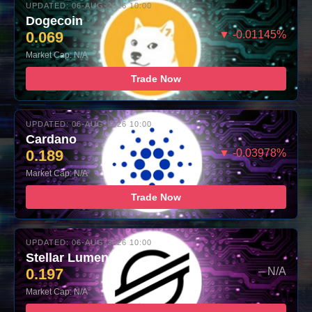
UPDATED: 06-AUG-2026 10:00
Dogecoin
0.069
▼ -0.01145%
Market Cap: N/A
Trade Now
UPDATED: 06-AUG-2026 10:00
Cardano
0.189
▼ -0.03978%
Market Cap: N/A
Trade Now
UPDATED: 06-AUG-2026 10:00
Stellar Lumens
0.197
– N/A
Market Cap: N/A