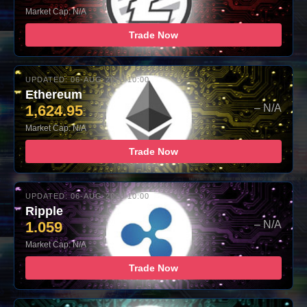
Market Cap: N/A
Trade Now
UPDATED: 06-AUG-2026 10:00
Ethereum
1,624.95
– N/A
Market Cap: N/A
Trade Now
UPDATED: 06-AUG-2026 10:00
Ripple
1.059
– N/A
Market Cap: N/A
Trade Now