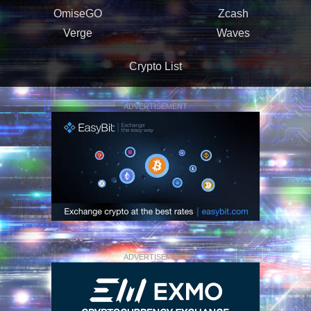
OmiseGO
Zcash
Verge
Waves
Crypto List
ADVERTISEMENT
ADVERTISEMENT