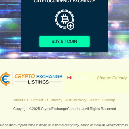
Canada
Change Country
About Us
Contact Us
Privacy
Risk Warning
Search
Sitemap
Copyright ©2025 CryptoExchangeCanada.ca All Rights Reserved
Disclaimer: Reproduction in whole or in part in every way, shape or medium without express