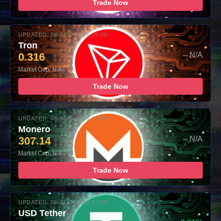
Trade Now
UPDATED: 06-AUG-2026 10:00
Tron
0.316
– N/A
Market Cap: N/A
Trade Now
UPDATED: 06-AUG-2026 10:00
Monero
307.14
– N/A
Market Cap: N/A
Trade Now
UPDATED: 06-AUG-2026 10:00
USD Tether