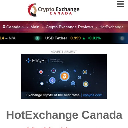
Canada
Main
Crypto Exchange Reviews
HotExchange
>
>
>
A
USD Tether
0.999
▲ +0.01%
Bitco
ADVERTISEMENT
HotExchange Canada