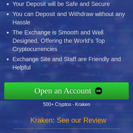
Your Deposit will be Safe and Secure
You can Deposit and Withdraw without any
Hassle
The Exchange is Smooth and Well
Designed, Offering the World's Top
Cryptocurrencies
Exchange Site and Staff are Friendly and
Helpful
Open an Account
500+ Cryptos - Kraken
Kraken: See our Review