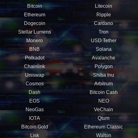
Bitcoin
Litecoin
Ethereum
Ripple
Dogecoin
Cardano
Stellar Lumens
Tron
Monero
USD Tether
BNB
Solana
Polkadot
Avalanche
Chainlink
Polygon
Uniswap
Shiba Inu
Cosmos
Arbitrum
Dash
Bitcoin Cash
EOS
NEO
NeoGas
VeChain
IOTA
Qtum
Bitcoin Gold
Ethereum Classic
Lisk
Walton