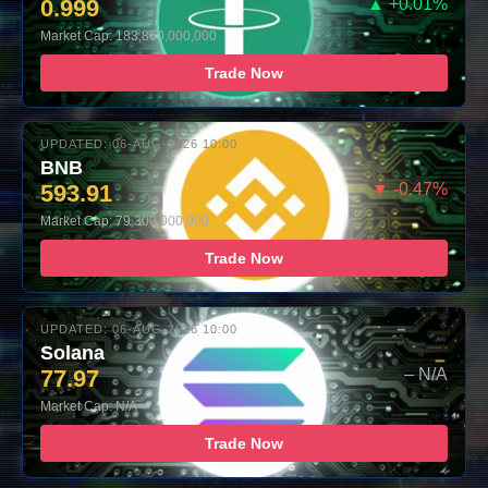
0.999
▲ +0.01%
Market Cap: 183,860,000,000
Trade Now
UPDATED: 06-AUG-2026 10:00
BNB
593.91
▼ -0.47%
Market Cap: 79,300,000,000
Trade Now
UPDATED: 06-AUG-2026 10:00
Solana
77.97
– N/A
Market Cap: N/A
Trade Now