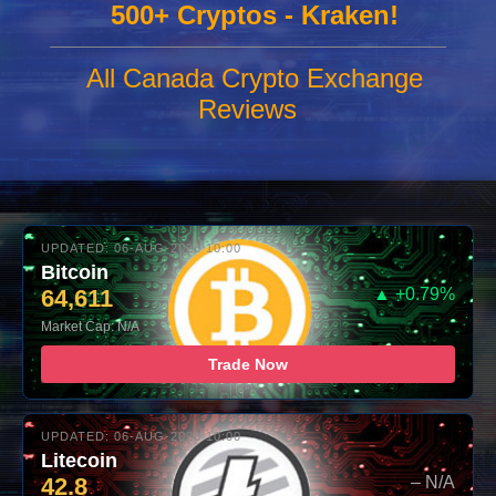
500+ Cryptos - Kraken!
All Canada Crypto Exchange
Reviews
UPDATED: 06-AUG-2026 10:00
Bitcoin
64,611
▲ +0.79%
Market Cap: N/A
Trade Now
UPDATED: 06-AUG-2026 10:00
Litecoin
42.8
– N/A