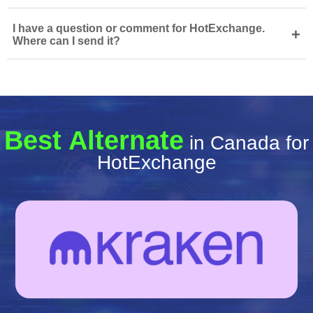
I have a question or comment for HotExchange.
+
Where can I send it?
Best Alternate
in Canada for
HotExchange