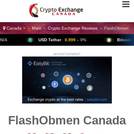
Canada
Main
Crypto Exchange Reviews
FlashObmen
>
>
>
USD Tether
0.999
– 0%
Bitcoin
64,79
ADVERTISEMENT
FlashObmen Canada