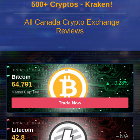
500+ Cryptos - Kraken!
All Canada Crypto Exchange
Reviews
UPDATED: 07-AUG-2026 10:00
Bitcoin
64,791
▲ +0.28%
Market Cap: N/A
Trade Now
UPDATED: 07-AUG-2026 10:00
Litecoin
42.8
– N/A