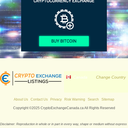
Canada
Change Country
About Us
Contact Us
Privacy
Risk Warning
Search
Sitemap
Copyright ©2025 CryptoExchangeCanada.ca All Rights Reserved
Disclaimer: Reproduction in whole or in part in every way, shape or medium without express