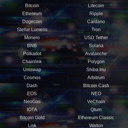
Bitcoin
Litecoin
Ethereum
Ripple
Dogecoin
Cardano
Stellar Lumens
Tron
Monero
USD Tether
BNB
Solana
Polkadot
Avalanche
Chainlink
Polygon
Uniswap
Shiba Inu
Cosmos
Arbitrum
Dash
Bitcoin Cash
EOS
NEO
NeoGas
VeChain
IOTA
Qtum
Bitcoin Gold
Ethereum Classic
Lisk
Walton