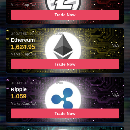
Market Cap: N/A
Trade Now
UPDATED: 07-AUG-2026 10:00
Ethereum
1,624.95
– N/A
Market Cap: N/A
Trade Now
UPDATED: 07-AUG-2026 10:00
Ripple
1.059
– N/A
Market Cap: N/A
Trade Now