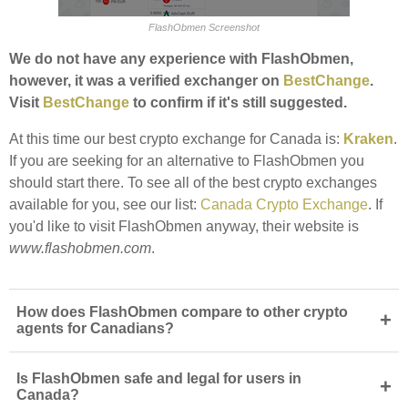
FlashObmen Screenshot
We do not have any experience with FlashObmen,
however, it was a verified exchanger on
BestChange
.
Visit
BestChange
to confirm if it's still suggested.
At this time our best crypto exchange for Canada is:
Kraken
.
If you are seeking for an alternative to FlashObmen you
should start there. To see all of the best crypto exchanges
available for you, see our list:
Canada Crypto Exchange
. If
you'd like to visit FlashObmen anyway, their website is
www.flashobmen.com
.
How does FlashObmen compare to other crypto
+
agents for Canadians?
Is FlashObmen safe and legal for users in
+
Canada?