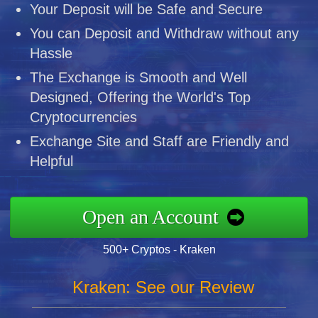
Your Deposit will be Safe and Secure
You can Deposit and Withdraw without any
Hassle
The Exchange is Smooth and Well
Designed, Offering the World's Top
Cryptocurrencies
Exchange Site and Staff are Friendly and
Helpful
Open an Account
500+ Cryptos - Kraken
Kraken: See our Review