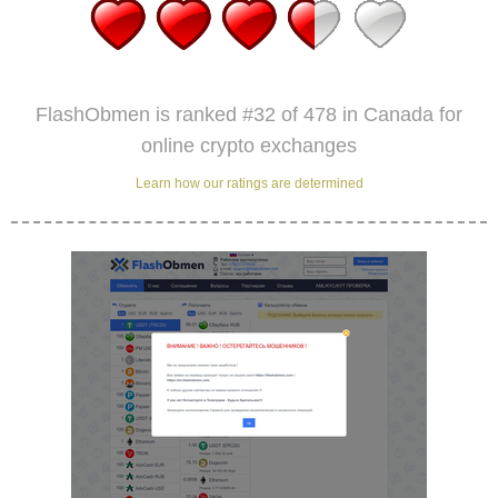
FlashObmen is ranked #32 of 478 in Canada for
online crypto exchanges
Learn how our ratings are determined