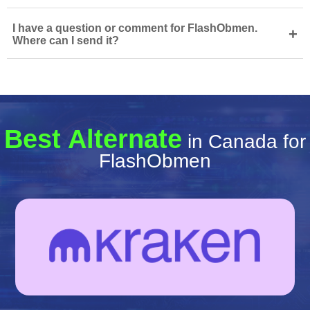
I have a question or comment for FlashObmen.
+
Where can I send it?
Best Alternate
in Canada for
FlashObmen