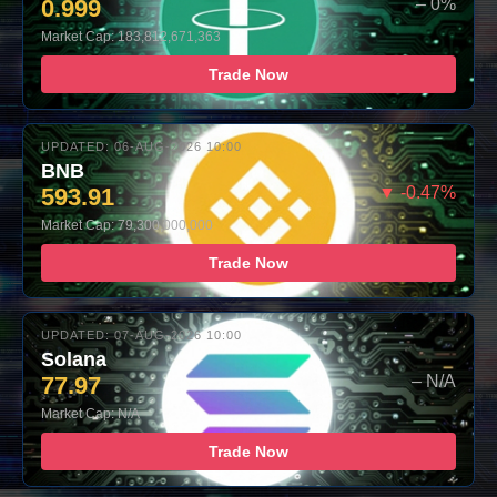
0.999
– 0%
Market Cap: 183,812,671,363
Trade Now
UPDATED: 06-AUG-2026 10:00
BNB
593.91
▼ -0.47%
Market Cap: 79,300,000,000
Trade Now
UPDATED: 07-AUG-2026 10:00
Solana
77.97
– N/A
Market Cap: N/A
Trade Now