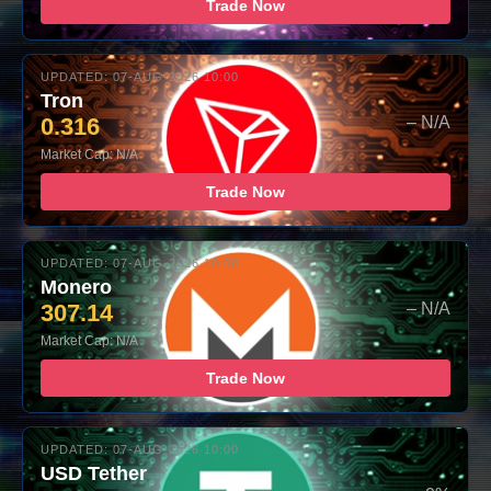
Trade Now
UPDATED: 07-AUG-2026 10:00
Tron
0.316
– N/A
Market Cap: N/A
Trade Now
UPDATED: 07-AUG-2026 10:00
Monero
307.14
– N/A
Market Cap: N/A
Trade Now
UPDATED: 07-AUG-2026 10:00
USD Tether