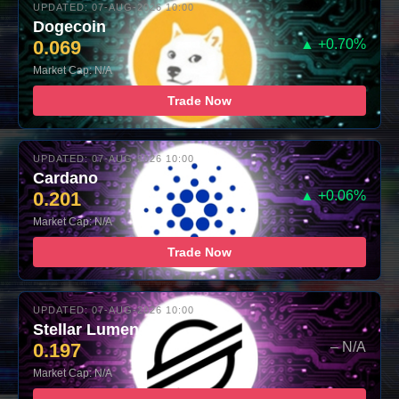
UPDATED: 07-AUG-2026 10:00
Dogecoin
0.069
▲ +0.70%
Market Cap: N/A
Trade Now
UPDATED: 07-AUG-2026 10:00
Cardano
0.201
▲ +0.06%
Market Cap: N/A
Trade Now
UPDATED: 07-AUG-2026 10:00
Stellar Lumens
0.197
– N/A
Market Cap: N/A