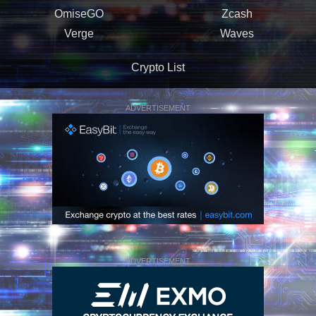
OmiseGO
Zcash
Verge
Waves
Crypto List
ADVERTISEMENT
ADVERTISEMENT