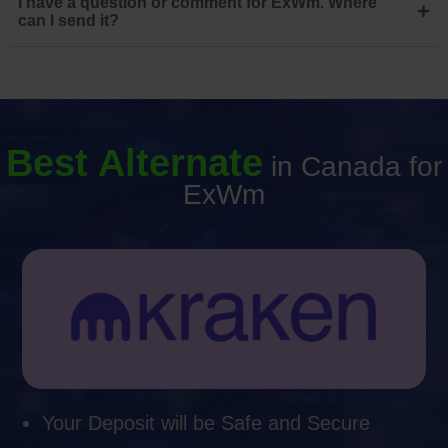
I have a question or comment for ExWm. Where
+
can I send it?
Best Alternate
in Canada for
ExWm
Your Deposit will be Safe and Secure