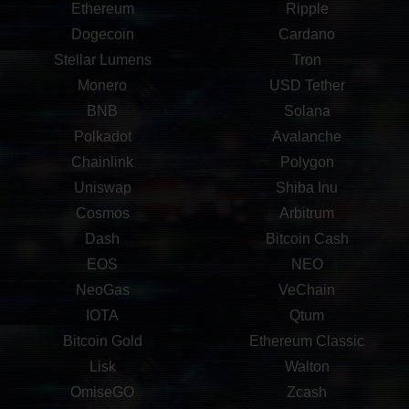
Ethereum
Ripple
Dogecoin
Cardano
Stellar Lumens
Tron
Monero
USD Tether
BNB
Solana
Polkadot
Avalanche
Chainlink
Polygon
Uniswap
Shiba Inu
Cosmos
Arbitrum
Dash
Bitcoin Cash
EOS
NEO
NeoGas
VeChain
IOTA
Qtum
Bitcoin Gold
Ethereum Classic
Lisk
Walton
OmiseGO
Zcash