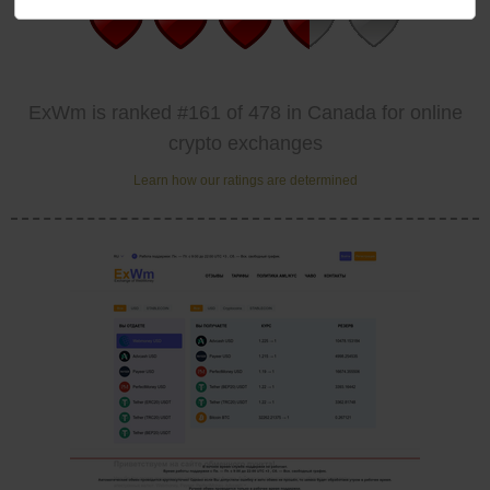
ExWm is ranked #161 of 478 in Canada for online
crypto exchanges
Learn how our ratings are determined