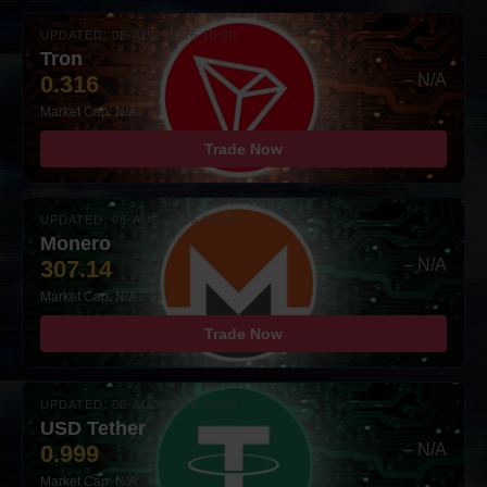
UPDATED: 08-AUG-2026 10:00
Tron
0.316
– N/A
Market Cap: N/A
Trade Now
UPDATED: 08-AUG-2026 10:00
Monero
307.14
– N/A
Market Cap: N/A
Trade Now
UPDATED: 08-AUG-2026 10:00
USD Tether
0.999
– N/A
Market Cap: N/A