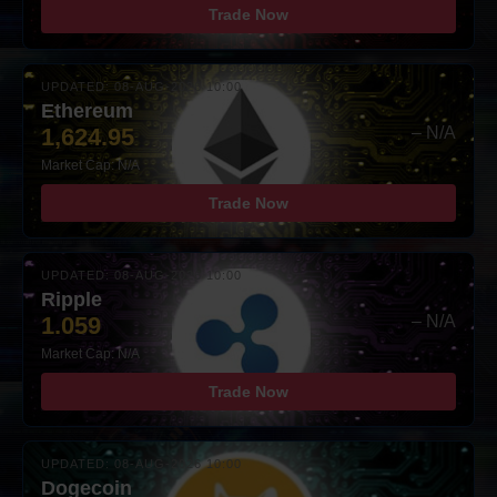
Trade Now
UPDATED: 08-AUG-2026 10:00
Ethereum
1,624.95
– N/A
Market Cap: N/A
Trade Now
UPDATED: 08-AUG-2026 10:00
Ripple
1.059
– N/A
Market Cap: N/A
Trade Now
UPDATED: 08-AUG-2026 10:00
Dogecoin