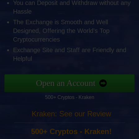
You can Deposit and Withdraw without any
Hassle
The Exchange is Smooth and Well
Designed, Offering the World's Top
Cryptocurrencies
Exchange Site and Staff are Friendly and
Helpful
Open an Account
500+ Cryptos - Kraken
Kraken: See our Review
500+ Cryptos - Kraken!