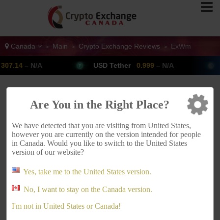
Canada
Main
Crypto Exchange Reviews
ExWm
>
>
>
4
– N/A
USD Tether
0.999
– N/A
Bitc
ADVERTISEMENT
Are You in the Right Place?
We have detected that you are visiting from United States,
however you are currently on the version intended for people
in Canada. Would you like to switch to the United States
version of our website?
Yes, take me to the United States version.
No, I want to stay on the Canada version.
ExWm Canada
I'm not in United States or Canada!