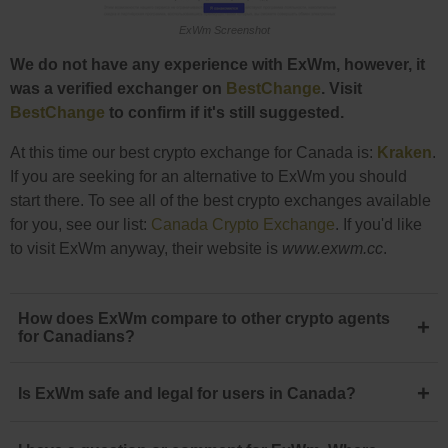
ExWm Screenshot
We do not have any experience with ExWm, however, it
was a verified exchanger on
BestChange
. Visit
BestChange
to confirm if it's still suggested.
At this time our best crypto exchange for Canada is:
Kraken
.
If you are seeking for an alternative to ExWm you should
start there. To see all of the best crypto exchanges available
for you, see our list:
Canada Crypto Exchange
. If you'd like
to visit ExWm anyway, their website is
www.exwm.cc
.
How does ExWm compare to other crypto agents
+
for Canadians?
+
Is ExWm safe and legal for users in Canada?