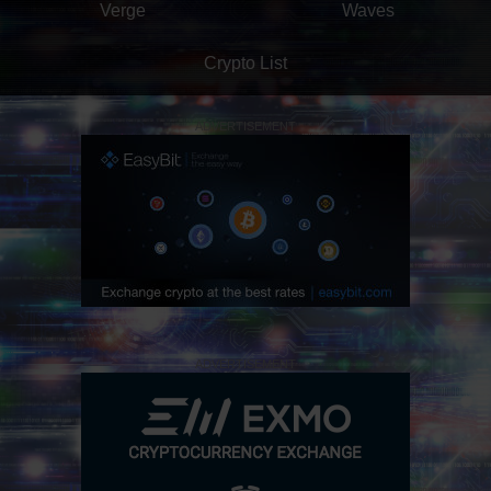
Verge
Waves
Crypto List
ADVERTISEMENT
ADVERTISEMENT