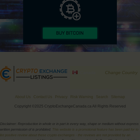
Canada
Change Country
About Us
Contact Us
Privacy
Risk Warning
Search
Sitemap
Copyright ©2025 CryptoExchangeCanada.ca All Rights Reserved
Disclaimer: Reproduction in whole or in part in every way, shape or medium without express
written permission of is prohibited.
This website is a promotional feature has been paid for to
list positive review about these crypto exchanges - the reviews are not provided by an