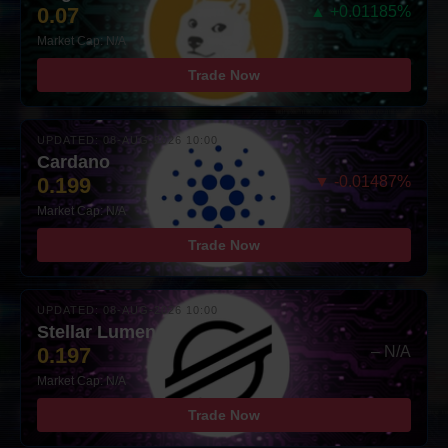
0.07
▲ +0.01185%
Market Cap: N/A
Trade Now
UPDATED: 08-AUG-2026 10:00
Cardano
0.199
▼ -0.01487%
Market Cap: N/A
Trade Now
UPDATED: 08-AUG-2026 10:00
Stellar Lumens
0.197
– N/A
Market Cap: N/A
Trade Now