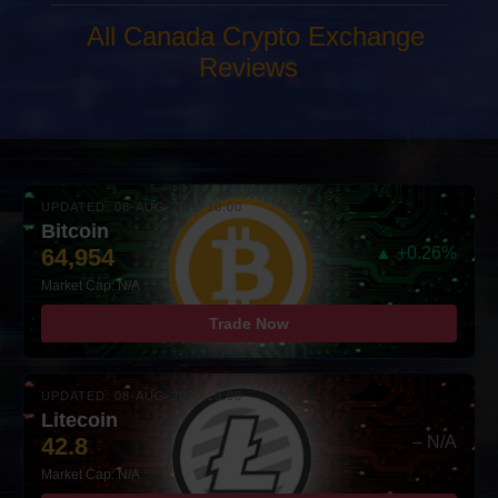
All Canada Crypto Exchange
Reviews
UPDATED: 08-AUG-2026 10:00
Bitcoin
64,954
▲ +0.26%
Market Cap: N/A
Trade Now
UPDATED: 08-AUG-2026 10:00
Litecoin
42.8
– N/A
Market Cap: N/A