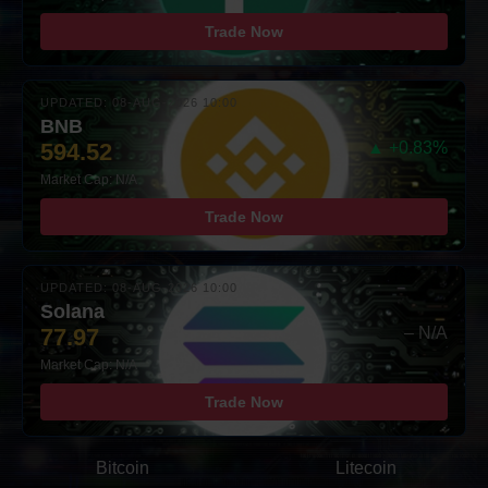
Trade Now
UPDATED: 08-AUG-2026 10:00
BNB
594.52
▲ +0.83%
Market Cap: N/A
Trade Now
UPDATED: 08-AUG-2026 10:00
Solana
77.97
– N/A
Market Cap: N/A
Trade Now
Bitcoin
Litecoin