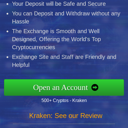
Your Deposit will be Safe and Secure
You can Deposit and Withdraw without any
Hassle
The Exchange is Smooth and Well
Designed, Offering the World's Top
Cryptocurrencies
Exchange Site and Staff are Friendly and
Helpful
Open an Account
500+ Cryptos - Kraken
Kraken: See our Review