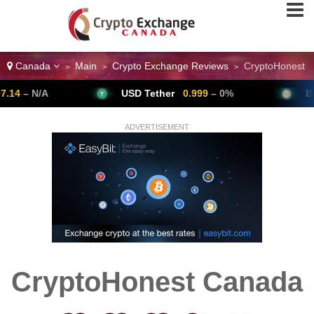
Canada
Main
Crypto Exchange Reviews
CryptoHonest
>
>
>
/A
USD Tether
0.999
– 0%
Bitcoin
6
ADVERTISEMENT
CryptoHonest Canada