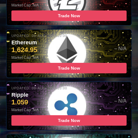
Market Cap: N/A
Trade Now
UPDATED: 09-AUG-2026 10:00
Ethereum
1,624.95
– N/A
Market Cap: N/A
Trade Now
UPDATED: 09-AUG-2026 10:00
Ripple
1.059
– N/A
Market Cap: N/A
Trade Now