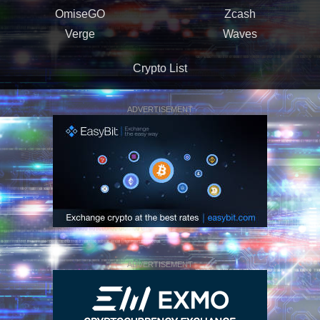
OmiseGO
Zcash
Verge
Waves
Crypto List
ADVERTISEMENT
ADVERTISEMENT