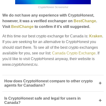
CryptoHonest Screenshot
We do not have any experience with CryptoHonest,
however, it was a verified exchanger on
BestChange
.
Visit
BestChange
to confirm if it's still suggested.
At this time our best crypto exchange for Canada is:
Kraken
.
If you are seeking for an alternative to CryptoHonest you
should start there. To see all of the best crypto exchanges
available for you, see our list:
Canada Crypto Exchange
. If
you'd like to visit CryptoHonest anyway, their website is
www.cryptohonest.ru
.
How does CryptoHonest compare to other crypto
+
agents for Canadians?
Is CryptoHonest safe and legal for users in
+
Canada?