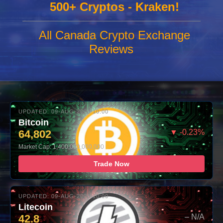
500+ Cryptos - Kraken!
All Canada Crypto Exchange
Reviews
UPDATED: 09-AUG-2026 10:00
Bitcoin
64,802
▼ -0.23%
Market Cap: 1,400,000,000,000
Trade Now
UPDATED: 09-AUG-2026 10:00
Litecoin
42.8
– N/A