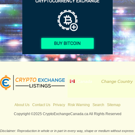
Canada
Change Country
About Us
Contact Us
Privacy
Risk Warning
Search
Sitemap
Copyright ©2025 CryptoExchangeCanada.ca All Rights Reserved
Disclaimer: Reproduction in whole or in part in every way, shape or medium without express