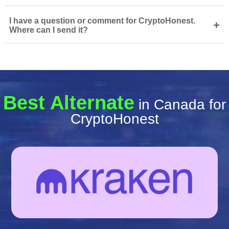
I have a question or comment for CryptoHonest.
+
Where can I send it?
Best Alternate
in Canada for
CryptoHonest