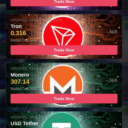
Trade Now
UPDATED: 09-AUG-2026 10:00
Tron
0.316
– N/A
Market Cap: N/A
Trade Now
UPDATED: 09-AUG-2026 10:00
Monero
307.14
– N/A
Market Cap: N/A
Trade Now
UPDATED: 09-AUG-2026 10:00
USD Tether