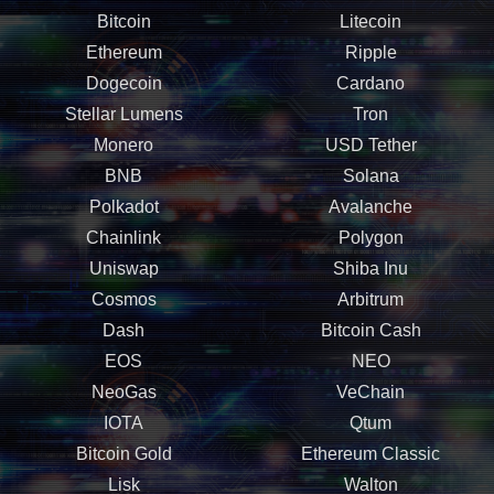
Bitcoin
Litecoin
Ethereum
Ripple
Dogecoin
Cardano
Stellar Lumens
Tron
Monero
USD Tether
BNB
Solana
Polkadot
Avalanche
Chainlink
Polygon
Uniswap
Shiba Inu
Cosmos
Arbitrum
Dash
Bitcoin Cash
EOS
NEO
NeoGas
VeChain
IOTA
Qtum
Bitcoin Gold
Ethereum Classic
Lisk
Walton