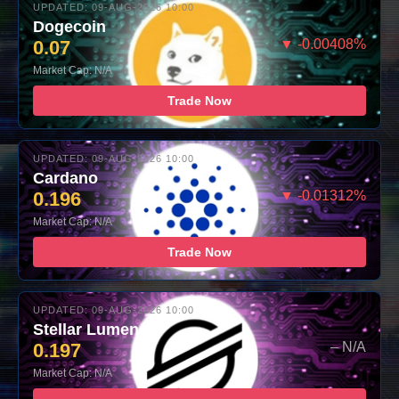
UPDATED: 09-AUG-2026 10:00
Dogecoin
0.07
▼ -0.00408%
Market Cap: N/A
Trade Now
UPDATED: 09-AUG-2026 10:00
Cardano
0.196
▼ -0.01312%
Market Cap: N/A
Trade Now
UPDATED: 09-AUG-2026 10:00
Stellar Lumens
0.197
– N/A
Market Cap: N/A