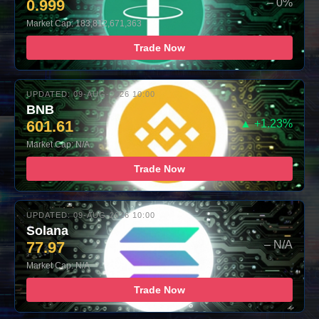
0.999
– 0%
Market Cap: 183,812,671,363
Trade Now
UPDATED: 09-AUG-2026 10:00
BNB
601.61
▲ +1.23%
Market Cap: N/A
Trade Now
UPDATED: 09-AUG-2026 10:00
Solana
77.97
– N/A
Market Cap: N/A
Trade Now