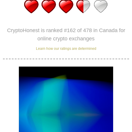
CryptoHonest is ranked #162 of 478 in Canada for
online crypto exchanges
Learn how our ratings are determined