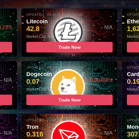
UPDATED: 09-AUG-2026 10:00
UPDAT
Litecoin
Eth
0.23%
42.8
– N/A
1,6
Market Cap: N/A
Market
Trade Now
UPDATED: 09-AUG-2026 10:00
UPDAT
Dogecoin
Car
– N/A
0.07
▼ -0.00408%
0.1
Market Cap: N/A
Market
Trade Now
UPDATED: 09-AUG-2026 10:00
UPDAT
Tron
Mon
– N/A
0.316
– N/A
307