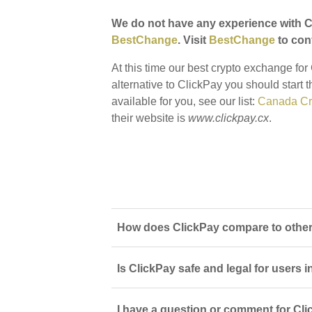
We do not have any experience with Cl
BestChange
. Visit
BestChange
to conf
At this time our best crypto exchange fo
alternative to ClickPay you should start 
available for you, see our list:
Canada Cr
their website is
www.clickpay.cx
.
How does ClickPay compare to other
Is ClickPay safe and legal for users
I have a question or comment for Cli