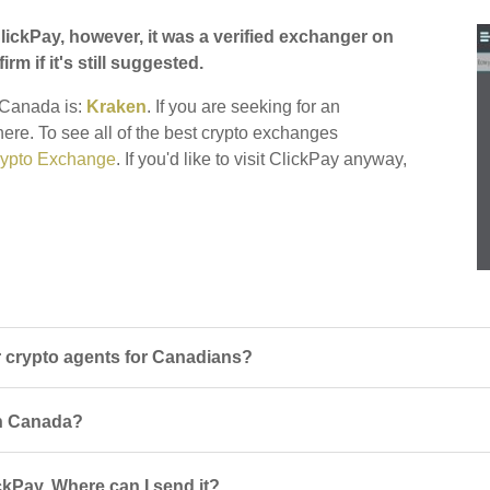
ickPay, however, it was a verified exchanger on
irm if it's still suggested.
r Canada is:
Kraken
. If you are seeking for an
there. To see all of the best crypto exchanges
ypto Exchange
. If you'd like to visit ClickPay anyway,
 crypto agents for Canadians?
 in Canada?
ckPay. Where can I send it?