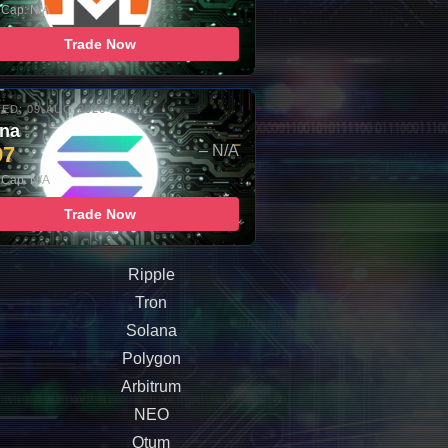
 Cap: N/A
Trade Now
ED: 09-AUG-2026 10:00
ana
97
– N/A
 Cap: N/A
Trade Now
Ripple
Tron
Solana
Polygon
Arbitrum
NEO
Qtum