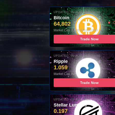
UPDATED: 09-AUG-2026 10:00
Bitcoin
64,802
▼ -
Market Cap: 1,400,000,000,000
Trade Now
UPDATED: 09-AUG-2026 10:00
Ripple
1.059
Market Cap: N/A
Trade Now
UPDATED: 09-AUG-2026 10:00
Stellar Lumens
0.197