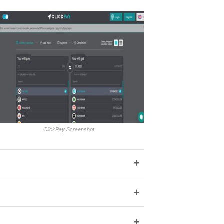
ClickPay Screenshot
+
+
+