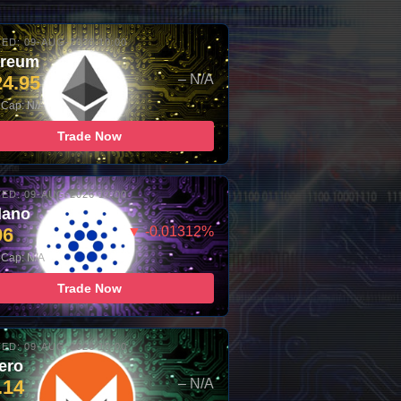
ED: 09-AUG-2026 10:00
ereum
24.95
– N/A
 Cap: N/A
Trade Now
ED: 09-AUG-2026 10:00
dano
96
▼ -0.01312%
 Cap: N/A
Trade Now
ED: 09-AUG-2026 10:00
ero
.14
– N/A