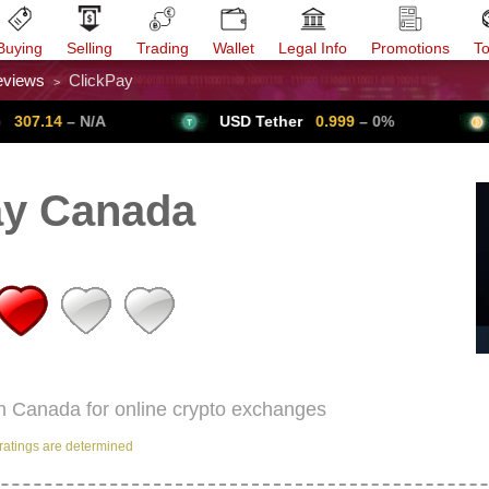
Buying
Selling
Trading
Wallet
Legal Info
Promotions
T
eviews
ClickPay
>
Trade Forex
Get VPN
– N/A
USD Tether
0.999
– 0%
Bitcoi
ay Canada
in Canada for online crypto exchanges
ratings are determined