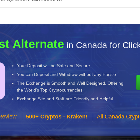
st Alternate
in Canada for Clic
Your Deposit will be Safe and Secure
You can Deposit and Withdraw without any Hassle
The Exchange is Smooth and Well Designed, Offering
the World's Top Cryptocurrencies
Exchange Site and Staff are Friendly and Helpful
Review
500+ Cryptos - Kraken!
All Canada Cryp