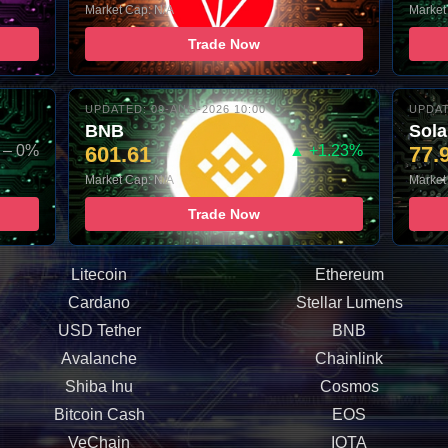
Market Cap: N/A
Market
Trade Now
UPDATED: 09-AUG-2026 10:00
UPDAT
BNB
Sol
– 0%
601.61
▲ +1.23%
77.
Market Cap: N/A
Market
Trade Now
Litecoin
Ethereum
Cardano
Stellar Lumens
USD Tether
BNB
Avalanche
Chainlink
Shiba Inu
Cosmos
Bitcoin Cash
EOS
VeChain
IOTA