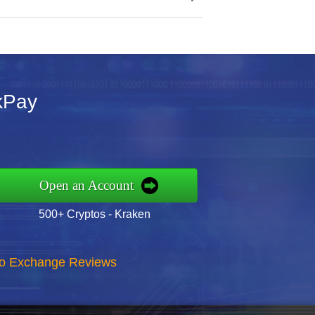
kPay
Open an Account
500+ Cryptos - Kraken
to Exchange Reviews