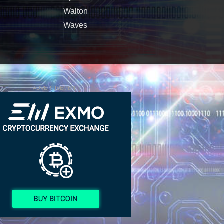
Walton
Waves
ADVERTISEMENT