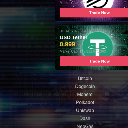
Market Cap: N/A
Trade Now
UPDATED: 09-AUG-2026 10:00
USD Tether
0.999
Market Cap: 183,812,671,363
Trade Now
Bitcoin
Dogecoin
Monero
Polkadot
Uniswap
Dash
NeoGas