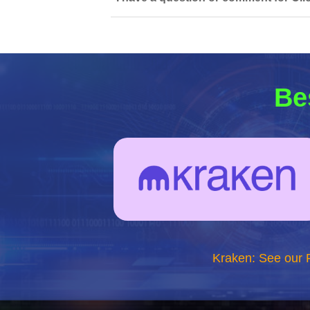
Be
Kraken: See our 