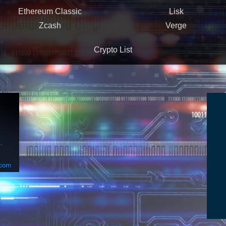
Ethereum Classic
Lisk
Zcash
Verge
Crypto List