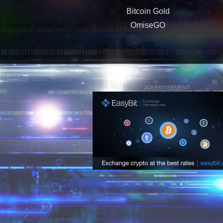
Bitcoin Gold
OmiseGO
ADVERTISEMENT