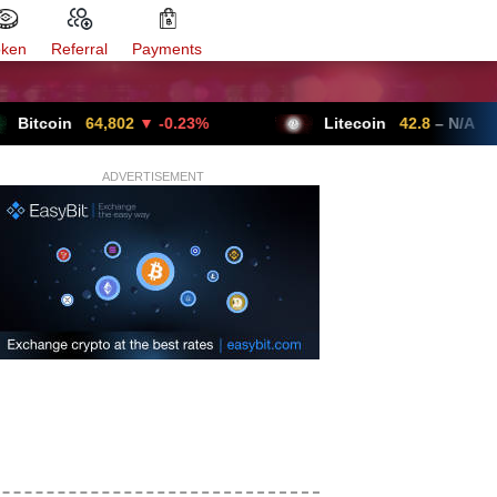
oken
Referral
Payments
n
64,802
▼ -0.23%
Litecoin
42.8
– N/A
ADVERTISEMENT