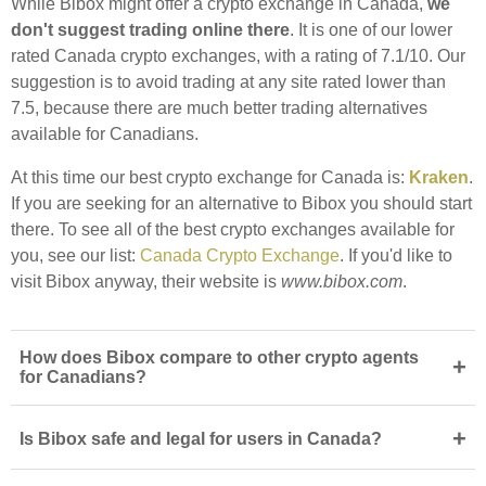
While Bibox might offer a crypto exchange in Canada,
we
don't suggest trading online there
. It is one of our lower
rated Canada crypto exchanges, with a rating of 7.1/10. Our
suggestion is to avoid trading at any site rated lower than
7.5, because there are much better trading alternatives
available for Canadians.
At this time our best crypto exchange for Canada is:
Kraken
.
If you are seeking for an alternative to Bibox you should start
there. To see all of the best crypto exchanges available for
you, see our list:
Canada Crypto Exchange
. If you'd like to
visit Bibox anyway, their website is
www.bibox.com
.
How does Bibox compare to other crypto agents
+
for Canadians?
+
Is Bibox safe and legal for users in Canada?