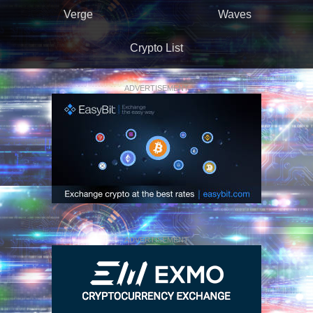
Verge
Waves
Crypto List
ADVERTISEMENT
ADVERTISEMENT