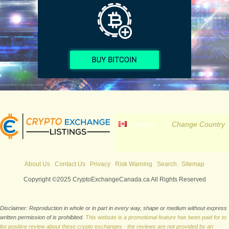
Canada
Change Country
About Us
Contact Us
Privacy
Risk Warning
Search
Sitemap
Copyright ©2025 CryptoExchangeCanada.ca All Rights Reserved
Disclaimer: Reproduction in whole or in part in every way, shape or medium without express
written permission of is prohibited.
This website is a promotional feature has been paid for to
list positive review about these crypto exchanges - the reviews are not provided by an