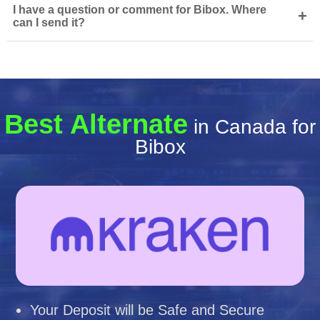
I have a question or comment for Bibox. Where
+
can I send it?
Best Alternate
in Canada for
Bibox
Your Deposit will be Safe and Secure