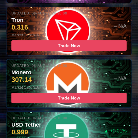
UPDATED: 06-AUG-2026 10:00
Tron
0.316
– N/A
Market Cap: N/A
Trade Now
UPDATED: 06-AUG-2026 10:00
Monero
307.14
– N/A
Market Cap: N/A
Trade Now
UPDATED: 06-AUG-2026 10:00
USD Tether
0.999
▲ +0.01%