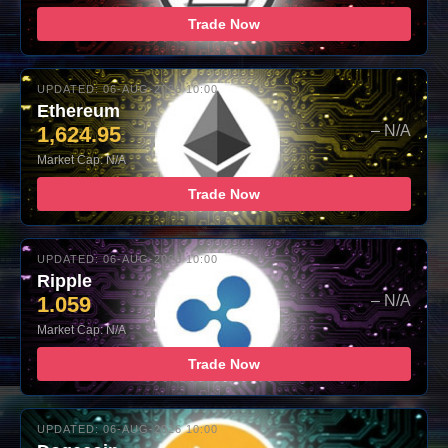
Trade Now
UPDATED: 06-AUG-2026 10:00
Ethereum
1,624.95
– N/A
Market Cap: N/A
Trade Now
UPDATED: 06-AUG-2026 10:00
Ripple
1.059
– N/A
Market Cap: N/A
Trade Now
UPDATED: 06-AUG-2026 10:00