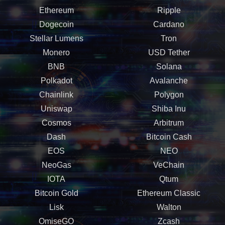
Ethereum
Ripple
Dogecoin
Cardano
Stellar Lumens
Tron
Monero
USD Tether
BNB
Solana
Polkadot
Avalanche
Chainlink
Polygon
Uniswap
Shiba Inu
Cosmos
Arbitrum
Dash
Bitcoin Cash
EOS
NEO
NeoGas
VeChain
IOTA
Qtum
Bitcoin Gold
Ethereum Classic
Lisk
Walton
OmiseGO
Zcash