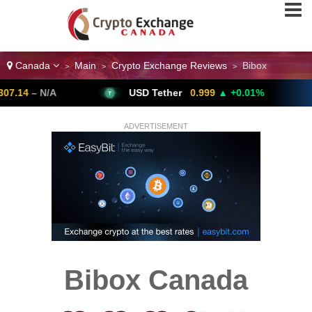
Canada
Main
Crypto Exchange Reviews
Bibox
>
>
>
– N/A
USD Tether
0.999
▲ +0.01%
Bi
ADVERTISEMENT
Bibox Canada