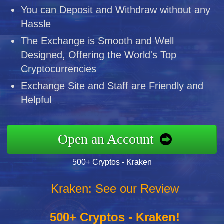
You can Deposit and Withdraw without any
Hassle
The Exchange is Smooth and Well
Designed, Offering the World's Top
Cryptocurrencies
Exchange Site and Staff are Friendly and
Helpful
Open an Account
500+ Cryptos - Kraken
Kraken: See our Review
500+ Cryptos - Kraken!