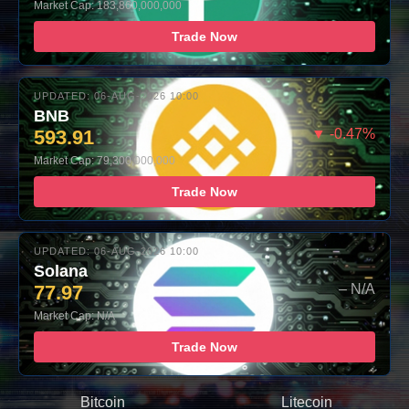
Market Cap: 183,860,000,000
Trade Now
UPDATED: 06-AUG-2026 10:00
BNB
593.91
▼ -0.47%
Market Cap: 79,300,000,000
Trade Now
UPDATED: 06-AUG-2026 10:00
Solana
77.97
– N/A
Market Cap: N/A
Trade Now
Bitcoin
Litecoin