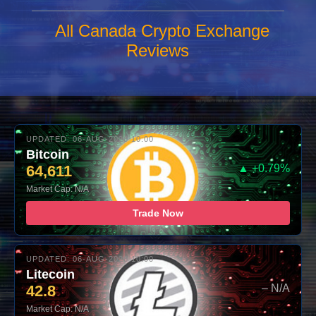
All Canada Crypto Exchange
Reviews
UPDATED: 06-AUG-2026 10:00
Bitcoin
64,611
▲ +0.79%
Market Cap: N/A
Trade Now
UPDATED: 06-AUG-2026 10:00
Litecoin
42.8
– N/A
Market Cap: N/A