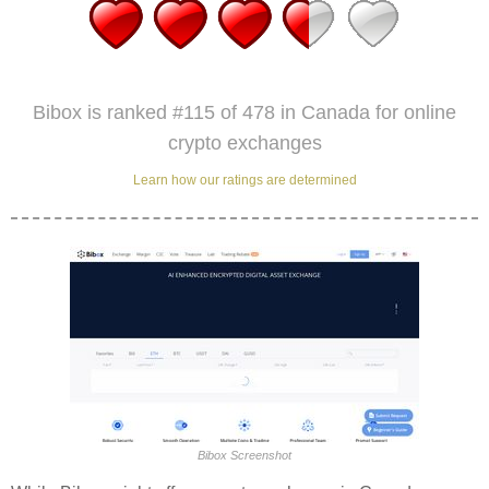
Bibox is ranked #115 of 478 in Canada for online
crypto exchanges
Learn how our ratings are determined
Bibox Screenshot