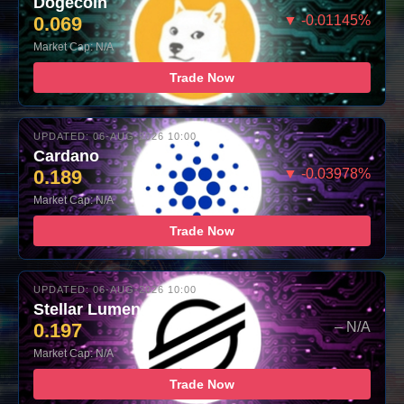
Dogecoin
0.069
▼ -0.01145%
Market Cap: N/A
Trade Now
UPDATED: 06-AUG-2026 10:00
Cardano
0.189
▼ -0.03978%
Market Cap: N/A
Trade Now
UPDATED: 06-AUG-2026 10:00
Stellar Lumens
0.197
– N/A
Market Cap: N/A
Trade Now